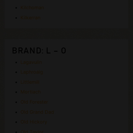
Kilchoman
Kilkerran
BRAND: L – O
Lagavulin
Laphroaig
Littlemill
Mortlach
Old Forester
Old Grand Dad
Old Hickory
Old Taylor