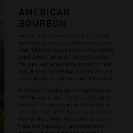
AMERICAN
BOURBON
What began as a way for dirt-poor early
American farmers to scratch a living from
their fields has become one of the world’s
great drinks. Kentucky Straight Bourbon
has survived temperance, Prohibition and
war, all the time refining its character and
now enjoying a long-awaited renaissance.
In the years leading up to independence,
farming was tough in America. But some
farmers in Pennsylvania and Maryland hit
upon an idea: turn their excess grain crop
into whiskey, which was easier to keep,
trade and transport – and made more
money. Whiskey distillation became a