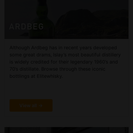
ARDBEG
Although Ardbeg has in recent years developed
some great drams, Islay’s most beautiful distillery
is widely credited for their legendary 1960’s and
70’s distillate. Browse through these iconic
bottlings at Elitewhisky.
View all