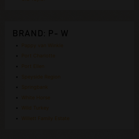
BRAND: P- W
Pappy van Winkle
Port Charlotte
Port Ellen
Speyside Region
Springbank
White Horse
Wild Turkey
Willett Family Estate