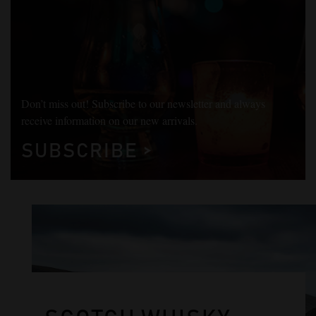
Don’t miss out! Subscribe to our newsletter and always
receive information on our new arrivals.
SUBSCRIBE >