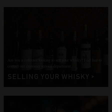
Are you a collector looking to sell your whisky? Feel free to
contact our customer service department.
SELLING YOUR WHISKY >