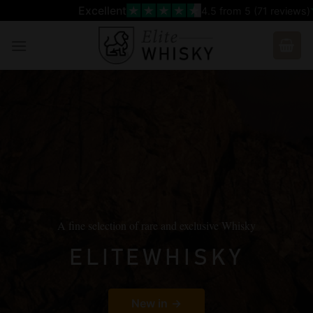
Skip
Excellent
4.5
from 5 (
71
reviews)
to
content
A fine selection of rare and exclusive Whisky
ELITEWHISKY
New in