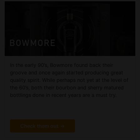
BOWMORE
In the early 90’s, Bowmore found back their
groove and once again started producing great
quality spirit. While perhaps not yet at the level of
the 60’s, both their bourbon and sherry matured
bottlings done in recent years are a must try.
Check them out