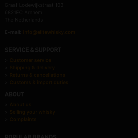
Graaf Lodewijkstraat 103
6821EC Arnhem
The Netherlands
E-mail:
info@elitewhisky.com
SERVICE & SUPPORT
>
Customer service
>
Shipping & delivery
>
Returns & cancellations
>
Customs & import duties
ABOUT
>
About us
>
Selling your whisky
>
Complaints
POPULAR BRANDS