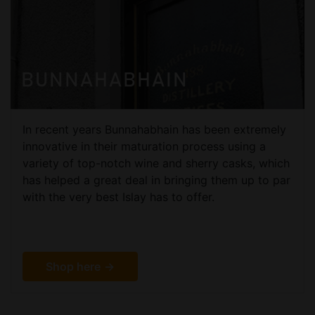
BUNNAHABHAIN
In recent years Bunnahabhain has been extremely
innovative in their maturation process using a
variety of top-notch wine and sherry casks, which
has helped a great deal in bringing them up to par
with the very best Islay has to offer.
Shop here