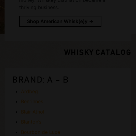
thriving business.
Shop American Whisk(e)y
WHISKY CATALOG
BRAND: A – B
Ardbeg
Benrinnes
Blair Athol
Blanton’s
Bourbon de Luxe