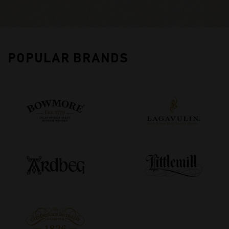
POPULAR BRANDS