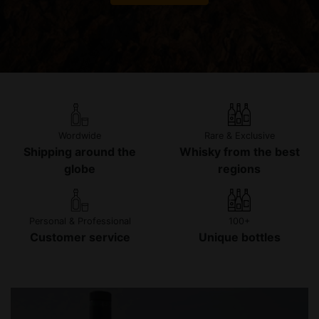
Wordwide
Rare & Exclusive
Shipping around the
Whisky from the best
globe
regions
Personal & Professional
100+
Customer service
Unique bottles