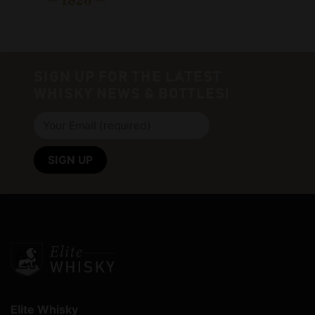
SIGN UP FOR THE LATEST
WHISKY NEWS & BOTTLES!
Elite Whisky