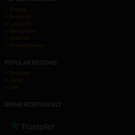
>
Ardbeg
>
Bowmore
>
Lagavulin
>
Springbank
>
Littlemill
>
Bunnahabhain
POPULAR REGIONS
>
Scotland
>
Japan
>
USA
DRINK RESPONSIBLY