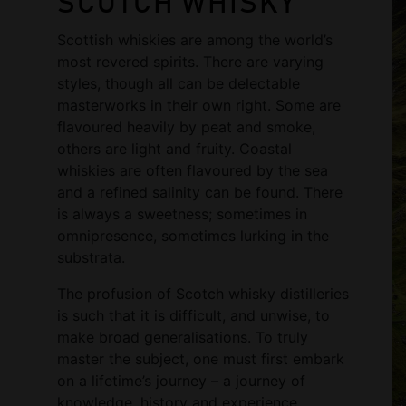
SCOTCH WHISKY
Scottish whiskies are among the world’s
most revered spirits. There are varying
styles, though all can be delectable
masterworks in their own right. Some are
flavoured heavily by peat and smoke,
others are light and fruity. Coastal
whiskies are often flavoured by the sea
and a refined salinity can be found. There
is always a sweetness; sometimes in
omnipresence, sometimes lurking in the
substrata.
The profusion of Scotch whisky distilleries
is such that it is difficult, and unwise, to
make broad generalisations. To truly
master the subject, one must first embark
on a lifetime’s journey – a journey of
knowledge, history and experience.