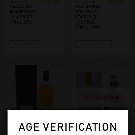
€
1499,00
€
499,00
MACALLAN
DALLAS DHU
MACALLAN
DALLAS DHU
10 YEARS OLD
1978-1997, 18
FULL PROOF.
YEARS OLD
700ML, 57%
CASK 2629.
700ML, 59.8%
READ MORE
ADD TO CART
OUT OF STOCK
AGE VERIFICATION