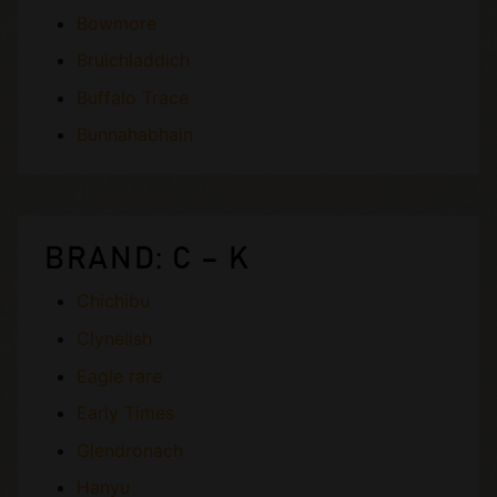
Bowmore
Bruichladdich
Buffalo Trace
Bunnahabhain
BRAND: C – K
Chichibu
Clynelish
Eagle rare
Early Times
Glendronach
Hanyu