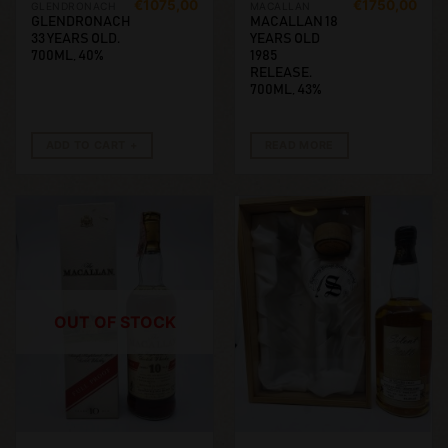
€
1075,00
€
1750,00
GLENDRONACH
MACALLAN
GLENDRONACH
MACALLAN 18
33 YEARS OLD.
YEARS OLD
700ML, 40%
1985
RELEASE.
700ML, 43%
ADD TO CART
READ MORE
OUT OF STOCK