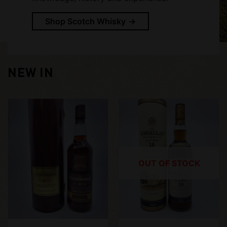
Shop Scotch Whisky
NEW IN
OUT OF STOCK