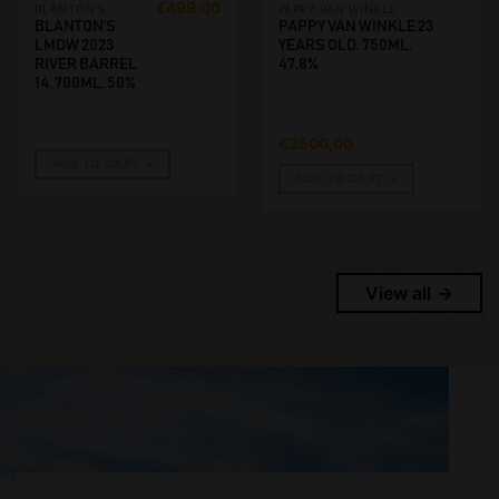
€
499,00
BLANTON'S
PAPPY VAN WINKLE
BLANTON’S
PAPPY VAN WINKLE 23
LMDW 2023
YEARS OLD. 750ML,
RIVER BARREL
47.8%
14. 700ML, 50%
€
3500,00
ADD TO CART
ADD TO CART
View all