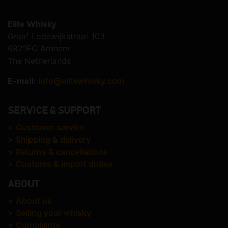
Elite Whisky
Graaf Lodewijkstraat 103
6821EC Arnhem
The Netherlands
E-mail:
info@elitewhisky.com
SERVICE & SUPPORT
>
Customer service
>
Shipping & delivery
>
Returns & cancellations
>
Customs & import duties
ABOUT
>
About us
>
Selling your whisky
>
Complaints