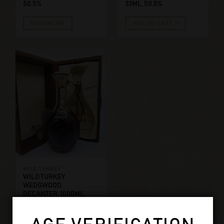
50.5%
33ML, 50.5%
READ MORE
ADD TO CART
WILD TURKEY
WILD TURKEY
WEDGWOOD
DECANTER. 1000ML,
50.5%