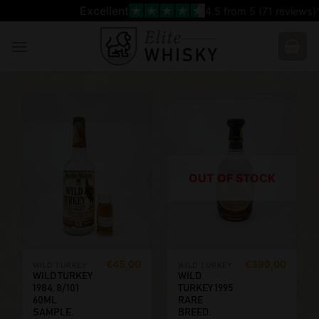
Skip
Excellent
4.5
from 5 (
71
reviews)
to
content
OUT OF STOCK
€
45,00
€
399,00
WILD TURKEY
WILD TURKEY
WILD TURKEY
WILD
1984, 8/101
TURKEY 1995
60ML
RARE
SAMPLE.
BREED.