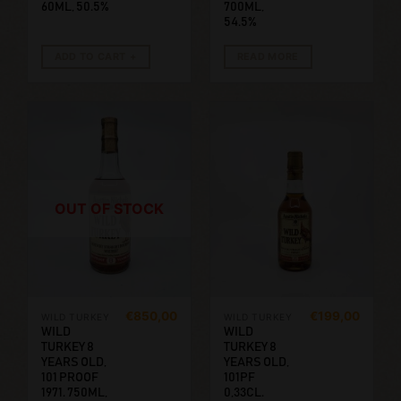
60ML, 50.5%
700ML,
54.5%
ADD TO CART
READ MORE
OUT OF STOCK
€
850,00
€
199,00
WILD TURKEY
WILD TURKEY
WILD
WILD
TURKEY 8
TURKEY 8
YEARS OLD,
YEARS OLD,
101 PROOF
101PF
1971. 750ML,
0,33CL.