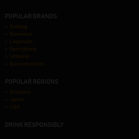
POPULAR BRANDS
>
Ardbeg
>
Bowmore
>
Lagavulin
>
Springbank
>
Littlemill
>
Bunnahabhain
POPULAR REGIONS
>
Scotland
>
Japan
>
USA
DRINK RESPONSIBLY