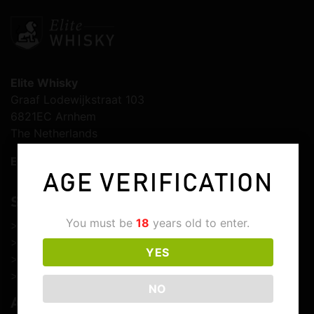
Elite Whisky
Graaf Lodewijkstraat 103
6821EC Arnhem
The Netherlands
E-mail:
info@elitewhisky.com
AGE VERIFICATION
SERVICE & SUPPORT
You must be
18
years old to enter.
>
Customer service
>
Shipping & delivery
YES
>
Returns & cancellations
>
Customs & import duties
NO
ABOUT