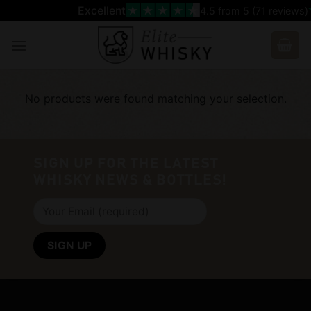
Skip
Excellent
4.5
from 5 (
71
reviews)
to
content
No products were found matching your selection.
SIGN UP FOR THE LATEST
WHISKY NEWS & BOTTLES!