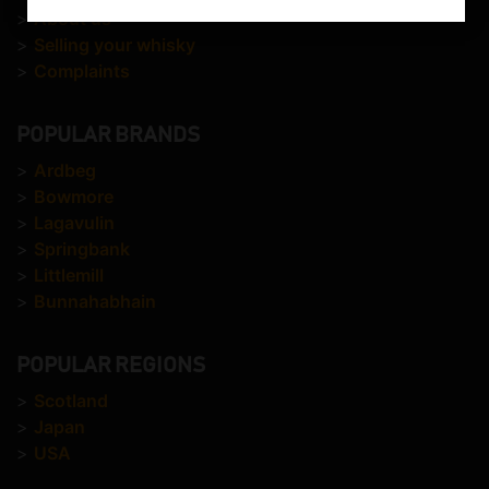
>
About us
>
Selling your whisky
>
Complaints
POPULAR BRANDS
>
Ardbeg
>
Bowmore
>
Lagavulin
>
Springbank
>
Littlemill
>
Bunnahabhain
POPULAR REGIONS
>
Scotland
>
Japan
>
USA