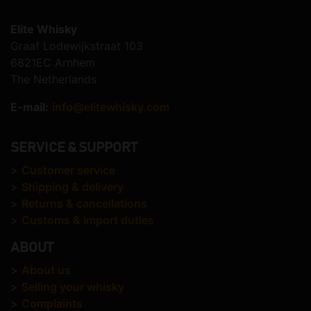
Elite Whisky
Graaf Lodewijkstraat 103
6821EC Arnhem
The Netherlands
E-mail:
info@elitewhisky.com
SERVICE & SUPPORT
>
Customer service
>
Shipping & delivery
>
Returns & cancellations
>
Customs & import duties
ABOUT
>
About us
>
Selling your whisky
>
Complaints