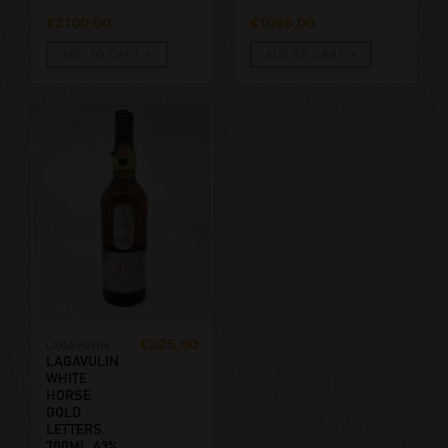
€
2100,00
€
1099,00
ADD TO CART
ADD TO CART
€
325,00
LAGAVULIN
LAGAVULIN
WHITE
HORSE
GOLD
LETTERS.
700ML, 43%