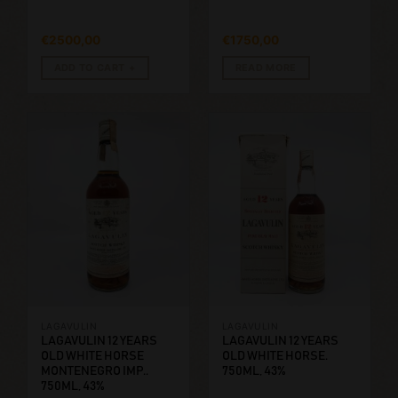
€
2500,00
€
1750,00
ADD TO CART
READ MORE
LAGAVULIN
LAGAVULIN
LAGAVULIN 12 YEARS
LAGAVULIN 12 YEARS
OLD WHITE HORSE
OLD WHITE HORSE.
MONTENEGRO IMP..
750ML, 43%
750ML, 43%