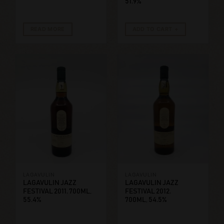
51.9%
READ MORE
ADD TO CART
LAGAVULIN
LAGAVULIN
LAGAVULIN JAZZ
LAGAVULIN JAZZ
FESTIVAL 2011. 700ML,
FESTIVAL 2012.
55.4%
700ML, 54.5%