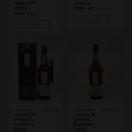
EMBOSSED
LETTERS.
LETTERS.
700ML, 43%
700ML, 43%
ADD TO CART
ADD TO CART
€
450,00
€
499,00
LAGAVULIN
LAGAVULIN
LAGAVULIN
LAGAVULIN
16 YEARS
16 YEARS
OLD WHITE
OLD WHITE
HORSE
HORSE