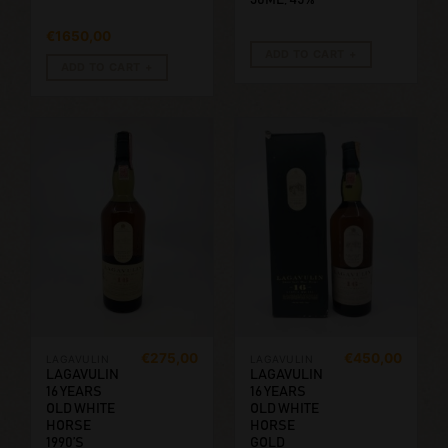
€
1650,00
ADD TO CART
ADD TO CART
€
275,00
€
450,00
LAGAVULIN
LAGAVULIN
LAGAVULIN
LAGAVULIN
16 YEARS
16 YEARS
OLD WHITE
OLD WHITE
HORSE
HORSE
1990’S
GOLD