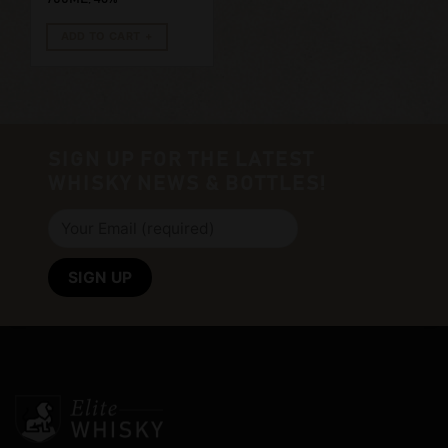
ADD TO CART
SIGN UP FOR THE LATEST
WHISKY NEWS & BOTTLES!