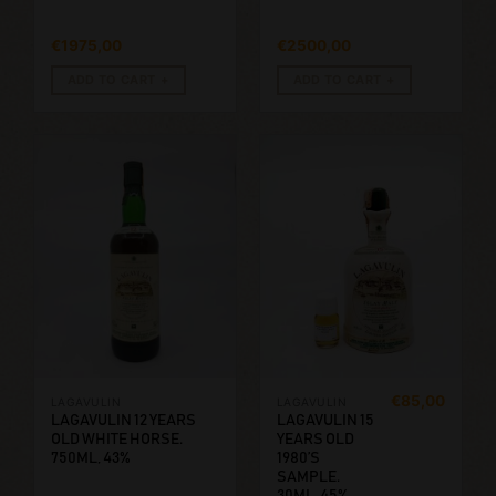
€
1975,00
€
2500,00
ADD TO CART
ADD TO CART
€
85,00
LAGAVULIN
LAGAVULIN
LAGAVULIN 12 YEARS
LAGAVULIN 15
OLD WHITE HORSE.
YEARS OLD
750ML, 43%
1980’S
SAMPLE.
30ML, 45%