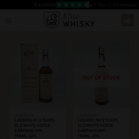
Skip
Excellent
4.5
from 5 (
71
reviews)
to
content
OUT OF STOCK
LAGAVULIN
LAGAVULIN
LAGAVULIN 12 YEARS
LAGAVULIN 12 YEARS
OLD WHITE HORSE
OLD WHITE HORSE
CARPANO IMP..
CARPANO IMP..
750ML, 43%
750ML, 43%