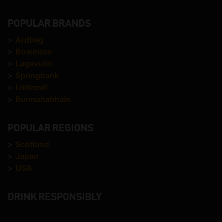
POPULAR BRANDS
>
Ardbeg
>
Bowmore
>
Lagavulin
>
Springbank
>
Littlemill
>
Bunnahabhain
POPULAR REGIONS
>
Scotland
>
Japan
>
USA
DRINK RESPONSIBLY