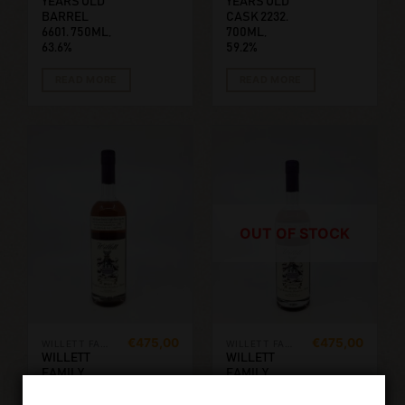
YEARS OLD
YEARS OLD
BARREL
CASK 2232.
6601. 750ML,
700ML,
63.6%
59.2%
READ MORE
READ MORE
OUT OF STOCK
€
475,00
€
475,00
WILLETT FAMILY ESTATE
WILLETT FAMILY ESTATE
WILLETT
WILLETT
FAMILY
FAMILY
ESTATE 8
ESTATE 8
YEARS OLD
YEARS OLD