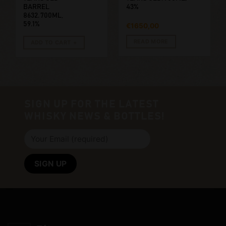
BARREL
43%
8632. 700ML,
59.1%
€
1650,00
READ MORE
ADD TO CART
SIGN UP FOR THE LATEST
WHISKY NEWS & BOTTLES!