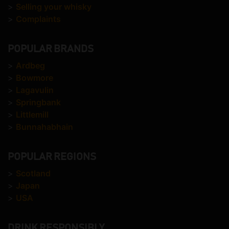
>
Selling your whisky
>
Complaints
POPULAR BRANDS
>
Ardbeg
>
Bowmore
>
Lagavulin
>
Springbank
>
Littlemill
>
Bunnahabhain
POPULAR REGIONS
>
Scotland
>
Japan
>
USA
DRINK RESPONSIBLY