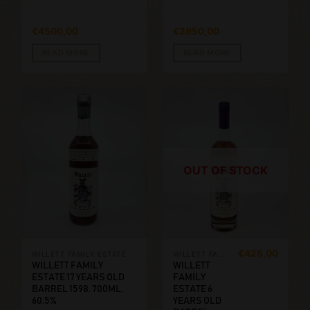
€
4500,00
€
2950,00
READ MORE
READ MORE
OUT OF STOCK
€
425,00
WILLETT FAMILY ESTATE
WILLETT FAMILY ESTATE
WILLETT FAMILY
WILLETT
ESTATE 17 YEARS OLD
FAMILY
BARREL 1598. 700ML,
ESTATE 6
60.5%
YEARS OLD