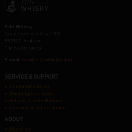
Elite Whisky
Graaf Lodewijkstraat 103
6821EC Arnhem
The Netherlands
E-mail:
info@elitewhisky.com
SERVICE & SUPPORT
>
Customer service
>
Shipping & delivery
>
Returns & cancellations
>
Customs & import duties
ABOUT
>
About us