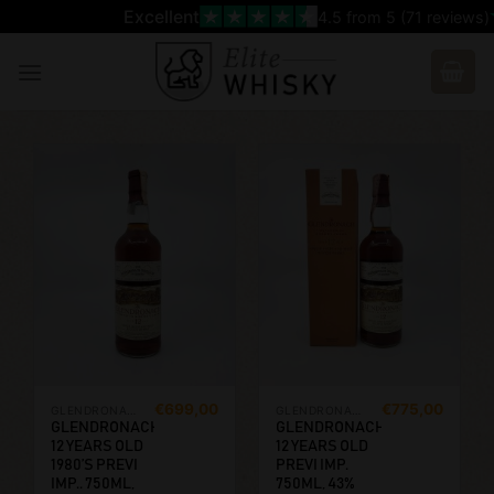
Skip
Excellent
4.5
from 5 (
71
reviews)
to
content
€
699,00
€
775,00
GLENDRONACH
GLENDRONACH
GLENDRONACH
GLENDRONACH
12 YEARS OLD
12 YEARS OLD
1980’S PREVI
PREVI IMP.
IMP.. 750ML,
750ML, 43%