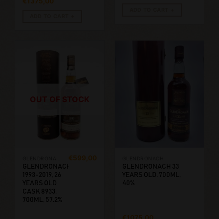
€
1375,00
ADD TO CART
ADD TO CART
OUT OF STOCK
€
599,00
GLENDRONACH
GLENDRONACH
GLENDRONACH
GLENDRONACH 33
1993-2019, 26
YEARS OLD. 700ML,
YEARS OLD
40%
CASK 8933.
700ML, 57.2%
€
1075,00