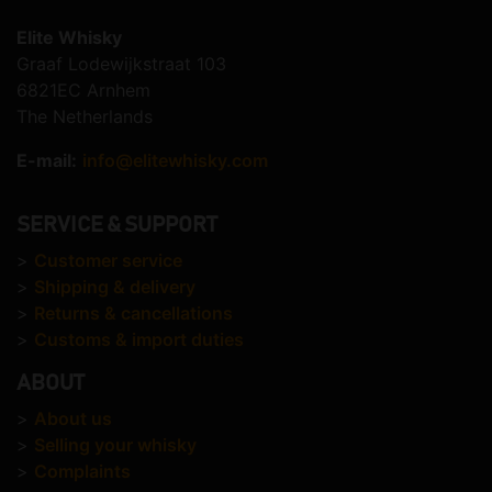
Elite Whisky
Graaf Lodewijkstraat 103
6821EC Arnhem
The Netherlands
E-mail:
info@elitewhisky.com
SERVICE & SUPPORT
>
Customer service
>
Shipping & delivery
>
Returns & cancellations
>
Customs & import duties
ABOUT
>
About us
>
Selling your whisky
>
Complaints