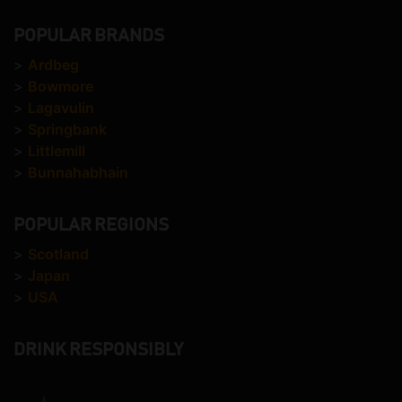
POPULAR BRANDS
>
Ardbeg
>
Bowmore
>
Lagavulin
>
Springbank
>
Littlemill
>
Bunnahabhain
POPULAR REGIONS
>
Scotland
>
Japan
>
USA
DRINK RESPONSIBLY