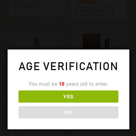
€
4950,00
ADD TO CART
ADD TO CART
AGE VERIFICATION
You must be
18
years old to enter.
YES
€
650,00
GLENDRONACH
GLENDRONACH
GLENDRONACH 1975-
GLENDRONACH
2009 IM. 700ML, 43%
1992-2019, 26
NO
YEARS OLD
CASK 8318.
700ML, 50.8%