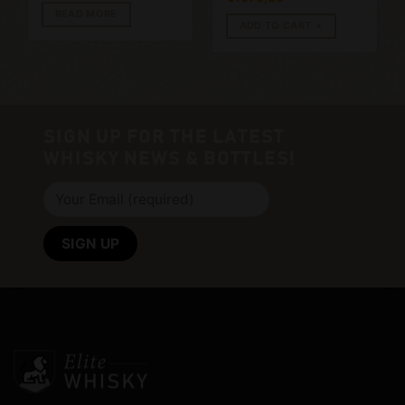
READ MORE
ADD TO CART
SIGN UP FOR THE LATEST
WHISKY NEWS & BOTTLES!