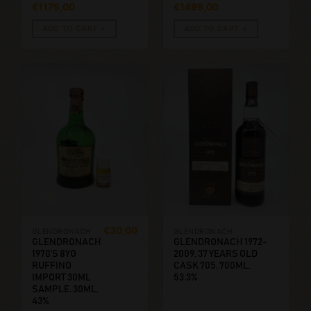
€
1175,00
€
1499,00
ADD TO CART
ADD TO CART
€
30,00
GLENDRONACH
GLENDRONACH
GLENDRONACH
GLENDRONACH 1972-
1970’S 8YO
2009, 37 YEARS OLD
RUFFINO
CASK 705. 700ML,
IMPORT 30ML
53.3%
SAMPLE. 30ML,
43%