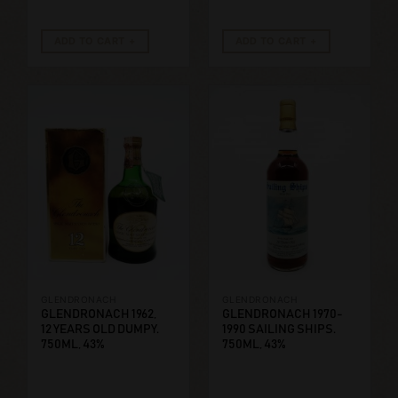
ADD TO CART
ADD TO CART
GLENDRONACH
GLENDRONACH
GLENDRONACH 1962,
GLENDRONACH 1970-
12 YEARS OLD DUMPY.
1990 SAILING SHIPS.
750ML, 43%
750ML, 43%