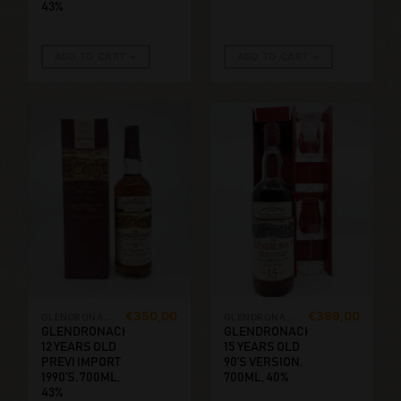
43%
ADD TO CART
ADD TO CART
€
350,00
€
399,00
GLENDRONACH
GLENDRONACH
GLENDRONACH
GLENDRONACH
12 YEARS OLD
15 YEARS OLD
PREVI IMPORT
90’S VERSION.
1990’S. 700ML,
700ML, 40%
43%