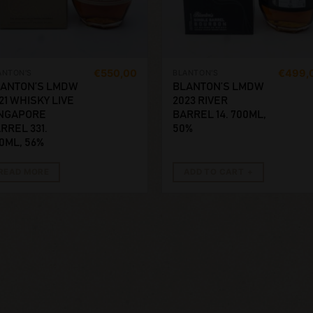
€
550,00
€
499,
ANTON'S
BLANTON'S
ANTON’S LMDW
BLANTON’S LMDW
21 WHISKY LIVE
2023 RIVER
NGAPORE
BARREL 14. 700ML,
RREL 331.
50%
0ML, 56%
READ MORE
ADD TO CART