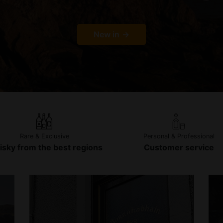
New in
Rare & Exclusive
Personal & Professional
sky from the best regions
Customer service