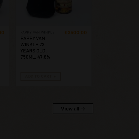
00
€
3500,00
PAPPY VAN WINKLE
PAPPY VAN
WINKLE 23
YEARS OLD.
750ML, 47.8%
ADD TO CART
View all