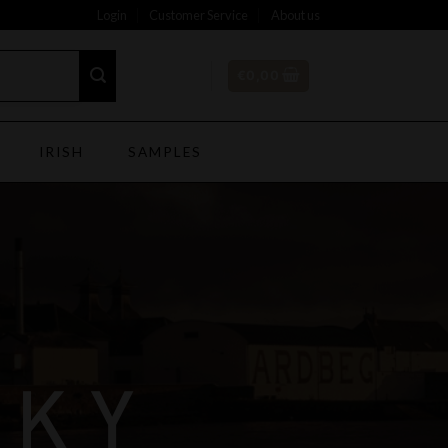
Login
Customer Service
About us
€
0,00
IRISH
SAMPLES
SKY