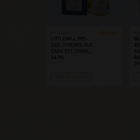
€
375,00
LITTLEMILL
BL
LITTLEMILL 1991-
BL
2021, 21 YEARS OLD
20
CASK 557. 700ML,
SI
48.9%
BA
70
ADD TO CART