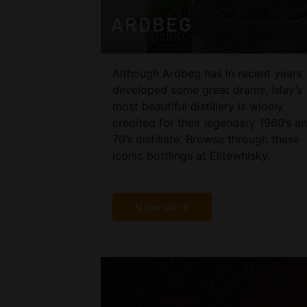
ARDBEG
Although Ardbeg has in recent years
developed some great drams, Islay’s
most beautiful distillery is widely
credited for their legendary 1960’s a
70’s distillate. Browse through these
iconic bottlings at Elitewhisky.
View all