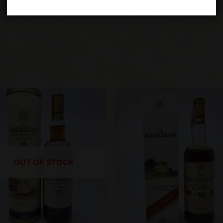
OUT OF STOCK