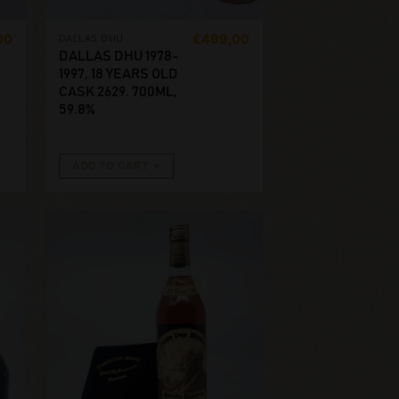
00
€
499,00
DALLAS DHU
DALLAS DHU 1978-
1997, 18 YEARS OLD
CASK 2629. 700ML,
59.8%
ADD TO CART