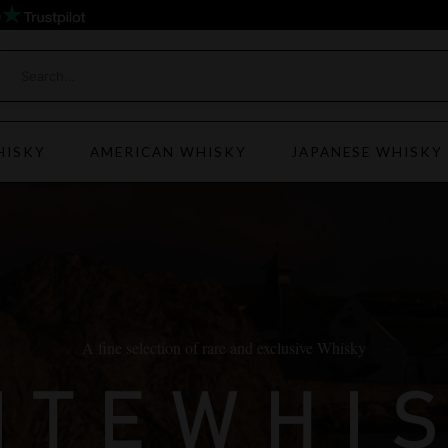
)
HISKY
AMERICAN WHISKY
JAPANESE WHISKY
A fine selection of rare and exclusive Whisky
ITEWHI