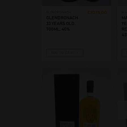
€
1075,00
GLENDRONACH
MA
GLENDRONACH
MA
33 YEARS OLD.
YE
700ML, 40%
RE
43
ADD TO CART