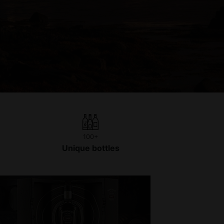
100+
Unique bottles