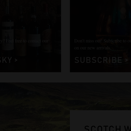
y? Feel free to contact our
Don’t miss out! Subscribe to o
on our new arrivals.
KY >
SUBSCRIBE >
SCOTCH 