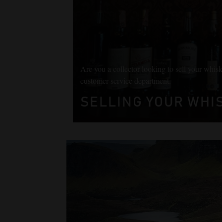
Are you a collector looking to sell your whisk
customer service department.
SELLING YOUR WHIS