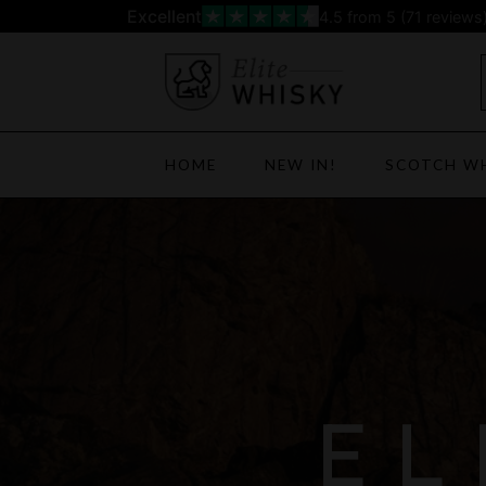
Skip
Excellent
4.5
from 5 (
71
reviews
to
content
HOME
NEW IN!
SCOTCH W
EL