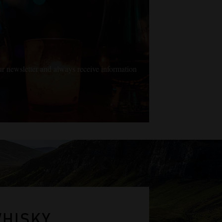
ur newsletter and always receive information
WHISKY