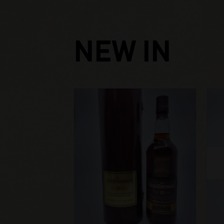
NEW IN