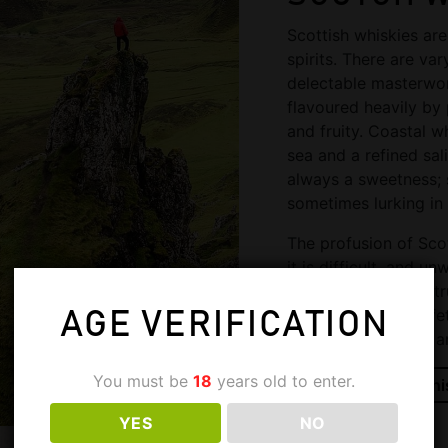
Scottish whiskies ar
spirits. There are var
delectable masterwor
flavoured heavily by 
and fruity. Coastal w
sea and a refined sal
always a sweetness;
sometimes lurking in 
The profusion of Scot
it is difficult, and u
generalisations. To t
first embark on a life
AGE VERIFICATION
knowledge, history a
You must be
18
years old to enter.
Shop Scotch Whi
YES
NO