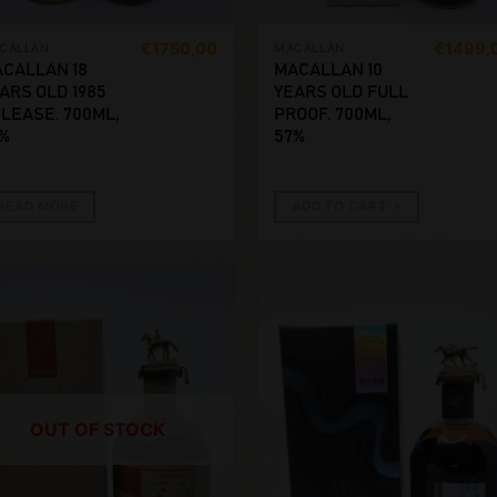
€
1750,00
€
1499,
CALLAN
MACALLAN
CALLAN 18
MACALLAN 10
ARS OLD 1985
YEARS OLD FULL
LEASE. 700ML,
PROOF. 700ML,
%
57%
READ MORE
ADD TO CART
OUT OF STOCK