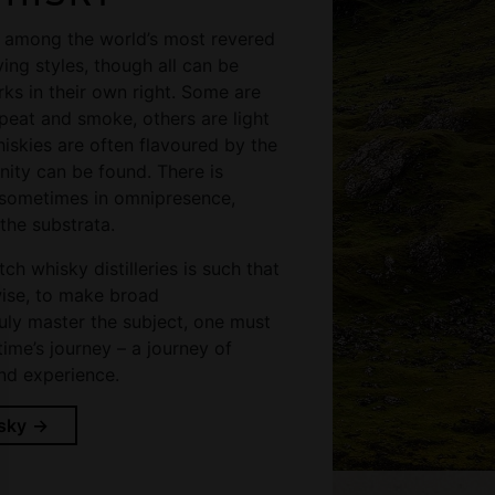
e among the world’s most revered
ying styles, though all can be
ks in their own right. Some are
peat and smoke, others are light
hiskies are often flavoured by the
inity can be found. There is
 sometimes in omnipresence,
the substrata.
ch whisky distilleries is such that
nwise, to make broad
ruly master the subject, one must
time’s journey – a journey of
nd experience.
sky