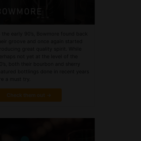
BOWMORE
n the early 90’s, Bowmore found back
heir groove and once again started
roducing great quality spirit. While
erhaps not yet at the level of the
0’s, both their bourbon and sherry
atured bottlings done in recent years
re a must try.
Check them out