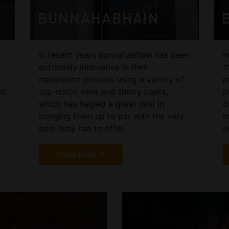
BUNNAHABHAIN
In recent years Bunnahabhain has been
I
extremely innovative in their
t
maturation process using a variety of
p
nd
top-notch wine and sherry casks,
p
which has helped a great deal in
6
bringing them up to par with the very
m
best Islay has to offer.
a
Shop here