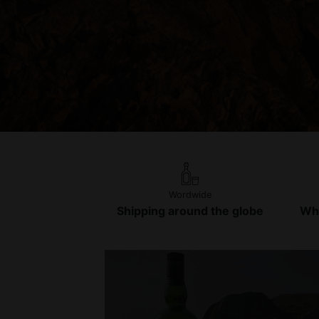
Wordwide
Shipping around the globe
Whi