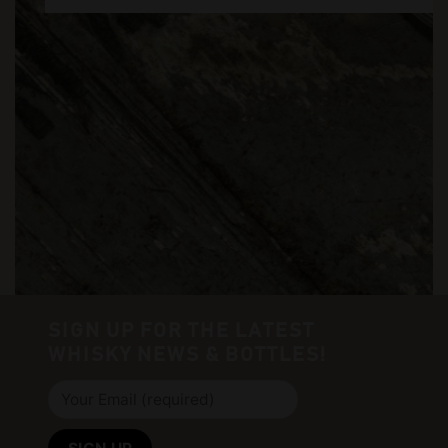
SIGN UP FOR THE LATEST
WHISKY NEWS & BOTTLES!