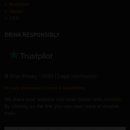
>
Scotland
>
Japan
>
USA
DRINK RESPONSIBLY
© Elite Whisky - 2020 | Legal information:
Privacy statement
|
Terms & Conditions
We make your website visit even better with
cookies
.
By clicking on the link you can read more or disable
them.