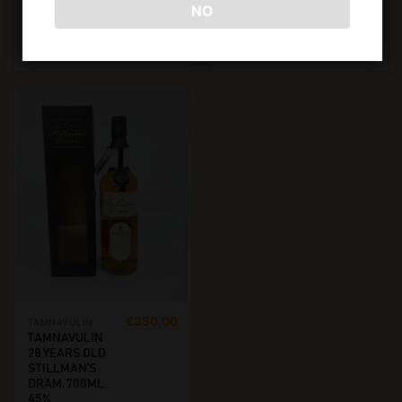
NO
ADD TO CART
ADD TO CART
€
350,00
TAMNAVULIN
TAMNAVULIN
28 YEARS OLD
STILLMAN’S
DRAM. 700ML,
45%