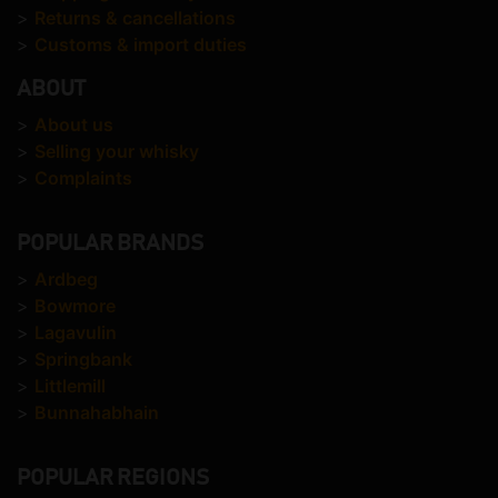
>
Returns & cancellations
>
Customs & import duties
ABOUT
>
About us
>
Selling your whisky
>
Complaints
POPULAR BRANDS
>
Ardbeg
>
Bowmore
>
Lagavulin
>
Springbank
>
Littlemill
>
Bunnahabhain
POPULAR REGIONS