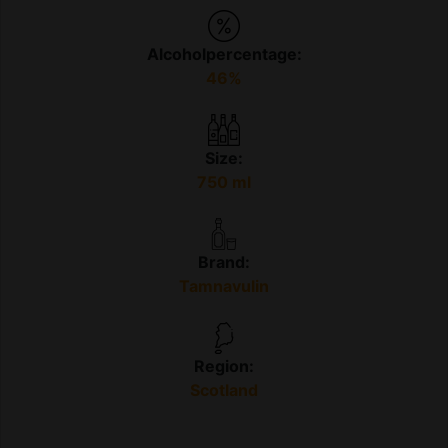
Alcoholpercentage:
46%
Size:
750 ml
Brand:
Tamnavulin
Region:
Scotland