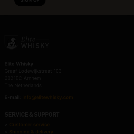
Elite Whisky
Graaf Lodewijkstraat 103
6821EC Arnhem
The Netherlands
E-mail:
info@elitewhisky.com
SERVICE & SUPPORT
>
Customer service
>
Shipping & delivery