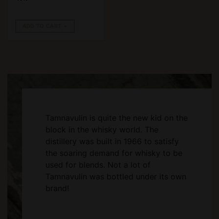
ADD TO CART
Tamnavulin is quite the new kid on the
block in the whisky world. The
distillery was built in 1966 to satisfy
the soaring demand for whisky to be
used for blends. Not a lot of
Tamnavulin was bottled under its own
brand!