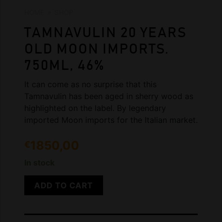
HOME
»
SHOP
TAMNAVULIN 20 YEARS
OLD MOON IMPORTS.
750ML, 46%
It can come as no surprise that this
Tamnavulin has been aged in sherry wood as
highlighted on the label. By legendary
imported Moon imports for the Italian market.
1850,00
€
In stock
ADD TO CART