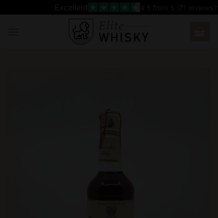
Skip
Excellent
4.5
from 5 (
71
reviews)
to
content