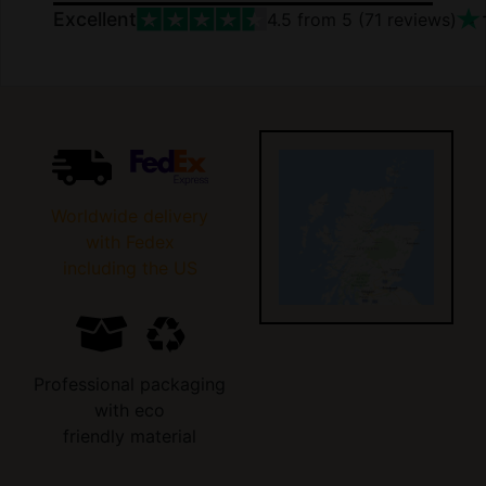
Excellent
4.5
from 5 (
71
reviews)
Worldwide delivery
with Fedex
including the US
Professional packaging
with eco
friendly material