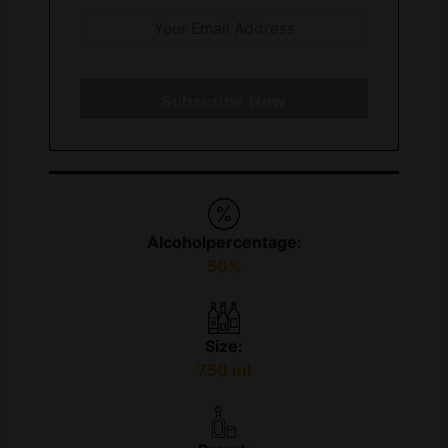
Subscribe Now
Alcoholpercentage:
50%
Size:
750 ml