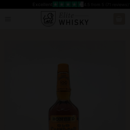
Skip
Excellent
4.5
from 5 (
71
reviews)
to
content