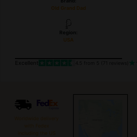
Brand:
Old Grand Dad
Region:
USA
Excellent
4.5
from 5 (
71
reviews)
Worldwide delivery
with Fedex
including the US