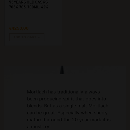
53 YEARS OLD CASKS
703 & 705. 700ML, 42%
€
4250,00
ADD TO CART
Mortlach has traditionally always
been producing spirit that goes into
blends. But as a single malt Mortlach
can be great. Especially when sherry
matured around the 20 year mark it is
a must try!