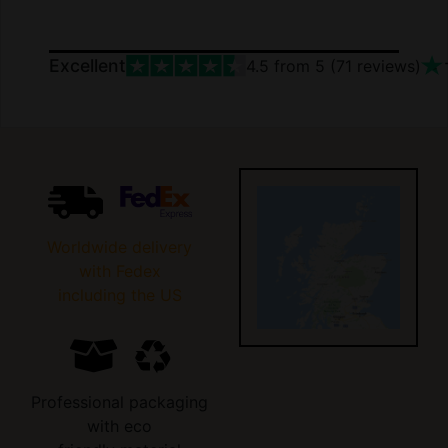
Excellent
4.5
from 5 (
71
reviews)
Worldwide delivery
with Fedex
including the US
Professional packaging
with eco