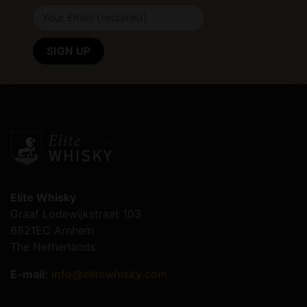
Elite Whisky
Graaf Lodewijkstraat 103
6821EC Arnhem
The Netherlands
E-mail:
info@elitewhisky.com