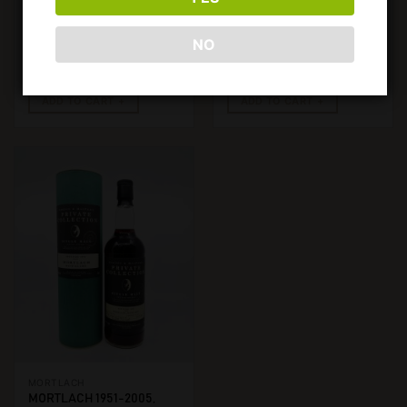
IMP.. 750ML, 40%
NO
€
2950,00
€
3950,00
ADD TO CART
ADD TO CART
MORTLACH
MORTLACH 1951-2005,