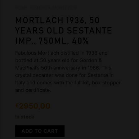
HOME
»
SHOP
»
MORTLACH
MORTLACH 1936, 50
YEARS OLD SESTANTE
IMP.. 750ML, 40%
Fabulous Mortlach distilled in 1936 and
bottled at 50 years old for Gordon &
MacPhail’s 50th anniversary in 1986. This
crystal decanter was done for Sestante in
Italy and comes with the full kit, box stopper
and certificate.
2950,00
€
In stock
ADD TO CART