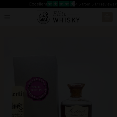
Skip
Excellent
4.5
from 5 (
71
reviews)
to
content