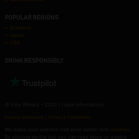
POPULAR REGIONS
>
Scotland
>
Japan
>
USA
DRINK RESPONSIBLY
© Elite Whisky - 2020 | Legal information:
Privacy statement
|
Terms & Conditions
We make your website visit even better with
cookies
.
By clicking on the link you can read more or disable