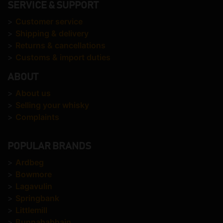
SERVICE & SUPPORT
>
Customer service
>
Shipping & delivery
>
Returns & cancellations
>
Customs & import duties
ABOUT
>
About us
>
Selling your whisky
>
Complaints
POPULAR BRANDS
>
Ardbeg
>
Bowmore
>
Lagavulin
>
Springbank
>
Littlemill
>
Bunnahabhain