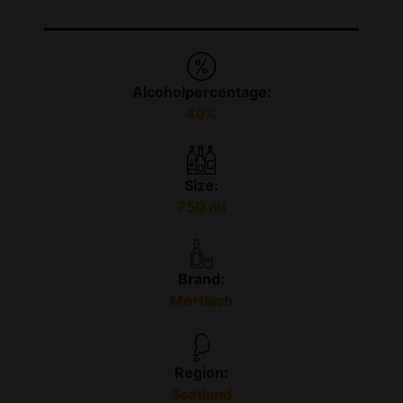
Alcoholpercentage:
40%
Size:
750 ml
Brand:
Mortlach
Region:
Scotland