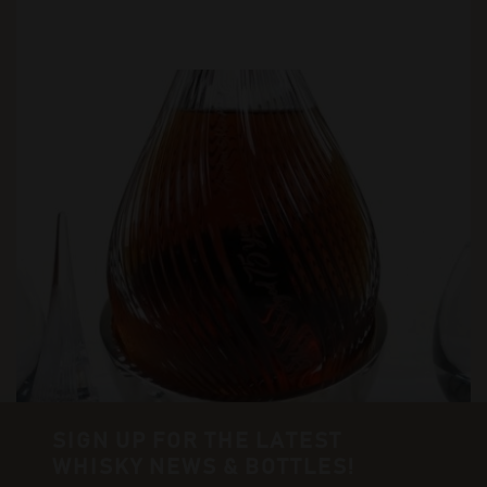
SIGN UP FOR THE LATEST
WHISKY NEWS & BOTTLES!