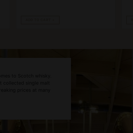
ADD TO CART
omes to Scotch whisky.
 collected single malt
reaking prices at many