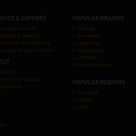
RVICE & SUPPORT
POPULAR BRANDS
ustomer service
>
Ardbeg
hipping & delivery
>
Bowmore
eturns & cancellations
>
Lagavulin
ustoms & import duties
>
Springbank
>
Littlemill
OUT
>
Bunnahabhain
bout us
elling your whisky
POPULAR REGIONS
omplaints
>
Scotland
>
Japan
>
USA
on: