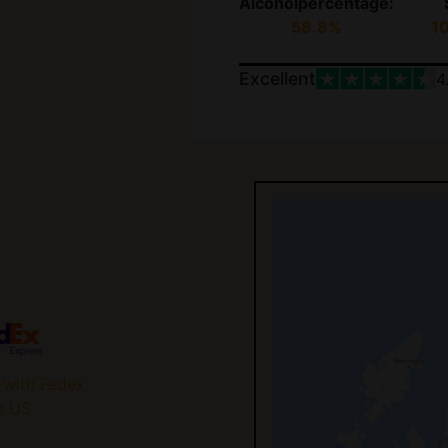
Alcoholpercentage:
58.8%
1
Excellent
4
 with Fedex
e US