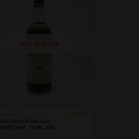
OUT OF STOCK
€
550,00
CALLAN
CALLAN 10 YEARS OLD
VINETTI IMP.. 750ML, 40%