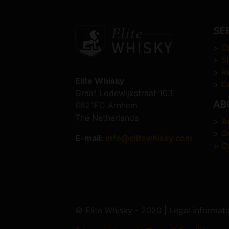
SE
>
C
>
S
>
R
Elite Whisky
>
C
Graaf Lodewijkstraat 103
AB
6821EC Arnhem
The Netherlands
>
A
>
S
E-mail:
info@elitewhisky.com
>
C
© Elite Whisky - 2020 | Legal informati