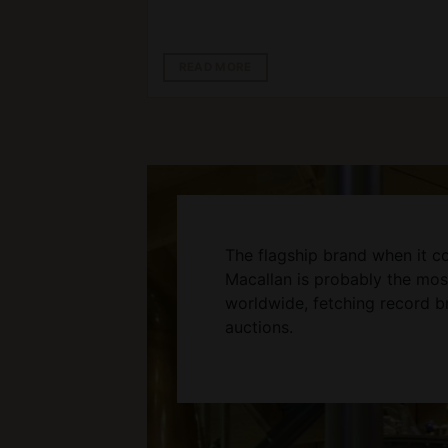
READ MORE
The flagship brand when it c
Macallan is probably the most
worldwide, fetching record b
auctions.