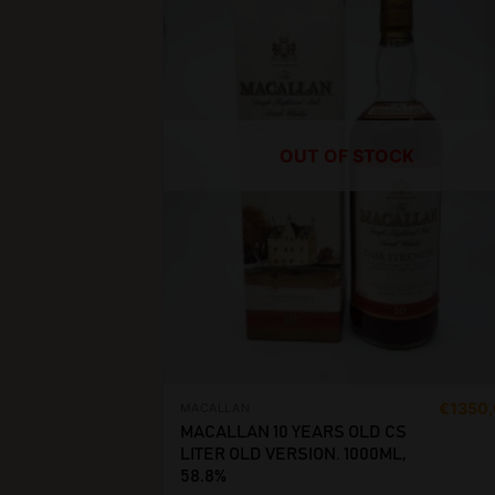
OUT OF STOCK
€
1350
MACALLAN
MACALLAN 10 YEARS OLD CS
LITER OLD VERSION. 1000ML,
58.8%