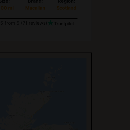
Size:
Brand:
Region:
000 ml
Macallan
Scotland
.5
from 5 (
71
reviews)