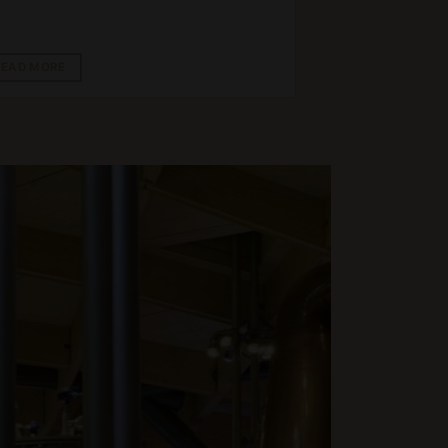
READ MORE