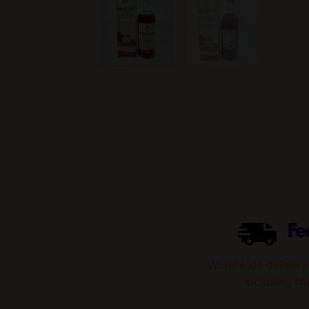
Worldwide delivery
including th