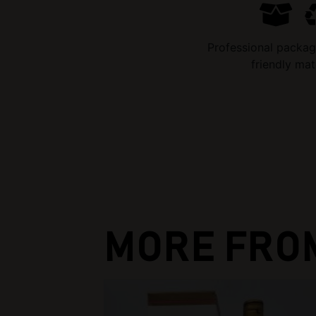
Professional packag
friendly mat
MORE FRO