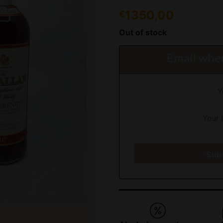
1350,00
€
Out of stock
Email when
Sub