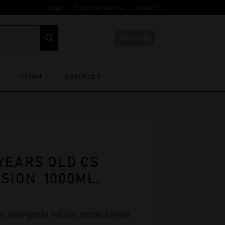
Login
Customer Service
About us
€
0,00
IRISH
SAMPLES
YEARS OLD CS
SION. 1000ML,
 strength in full iter bottle format.