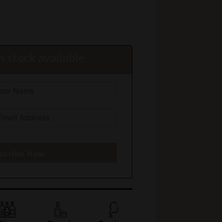
 stock available
scribe Now