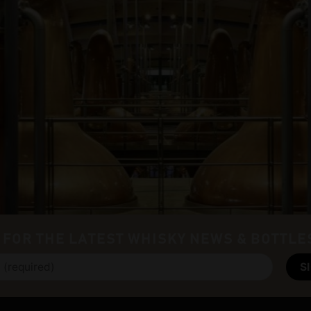
 FOR THE LATEST WHISKY NEWS & BOTTLE