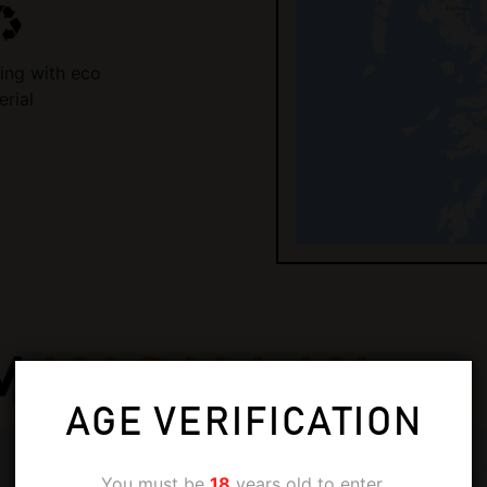
ing with eco
erial
M
MACALLAN
AGE VERIFICATION
You must be
18
years old to enter.