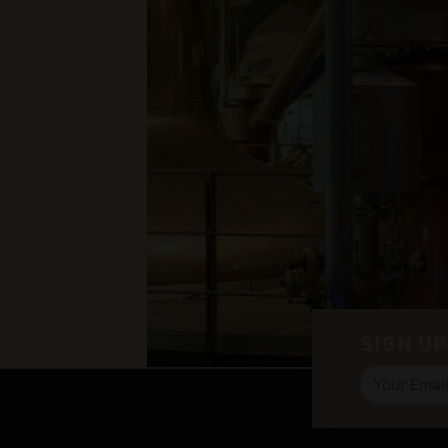
SIGN UP