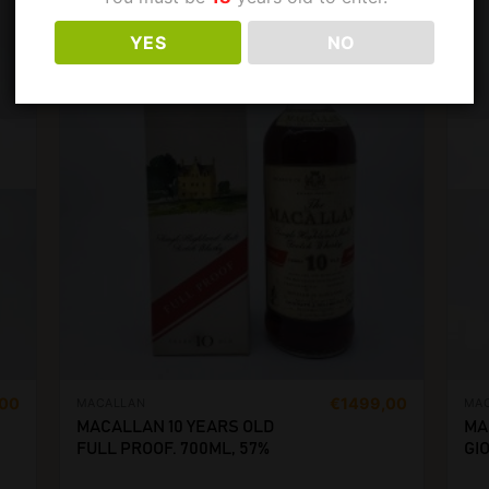
YES
NO
,00
€
1499,00
MACALLAN
MA
MACALLAN 10 YEARS OLD
MA
FULL PROOF. 700ML, 57%
GIO