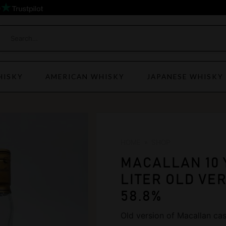
)
HISKY
AMERICAN WHISKY
JAPANESE WHISKY
HOME
»
SHOP
MACALLAN 10 
LITER OLD VER
58.8%
Old version of Macallan cask