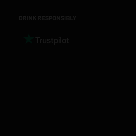
DRINK RESPONSIBLY