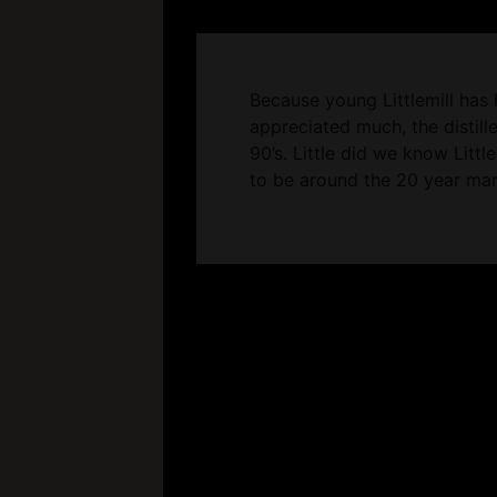
Because young Littlemill has 
appreciated much, the distille
90’s. Little did we know Littl
to be around the 20 year mar