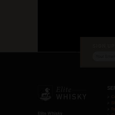
SIGN UP
SE
>
C
>
S
>
R
Elite Whisky