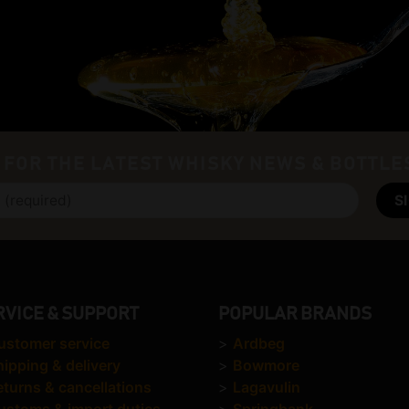
 FOR THE LATEST WHISKY NEWS & BOTTLE
RVICE & SUPPORT
POPULAR BRANDS
ustomer service
>
Ardbeg
hipping & delivery
>
Bowmore
eturns & cancellations
>
Lagavulin