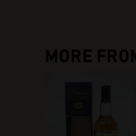
MORE FRO