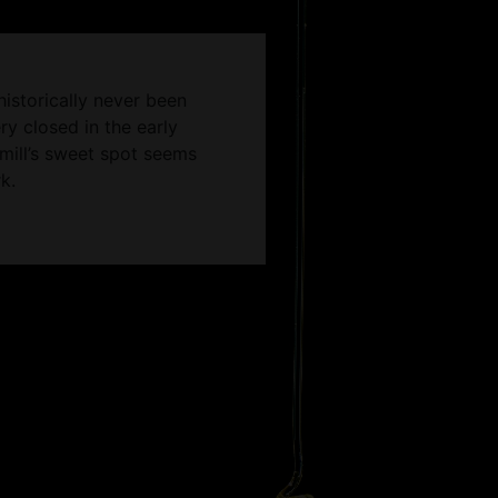
historically never been
ry closed in the early
emill’s sweet spot seems
k.