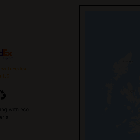
 with Fedex
e US
ing with eco
erial