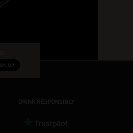
S!
DRINK RESPONSIBLY