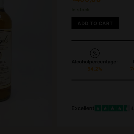
In stock
ADD TO CART
Alcoholpercentage:
54.2%
7
Excellent
4