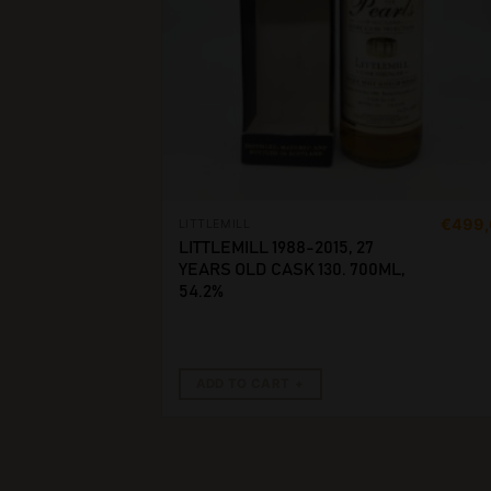
€
499
LITTLEMILL
LITTLEMILL 1988-2015, 27
YEARS OLD CASK 130. 700ML,
54.2%
ADD TO CART