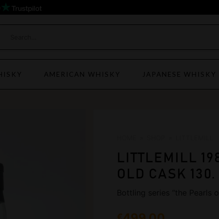
)
HISKY
AMERICAN WHISKY
JAPANESE WHISKY
HOME
»
SHOP
»
LITTLEMILL
LITTLEMILL 19
OLD CASK 130.
Bottling series “the Pearls
499,00
€