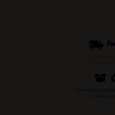
Worldwide delivery
including th
Professional packag
friendly mat