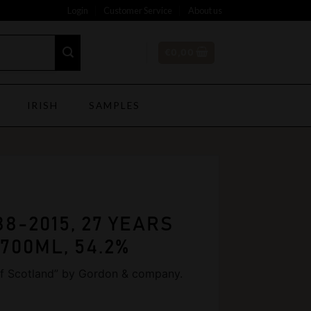
Login
Customer Service
About us
€
0,00
IRISH
SAMPLES
88-2015, 27 YEARS
 700ML, 54.2%
 of Scotland” by Gordon & company.