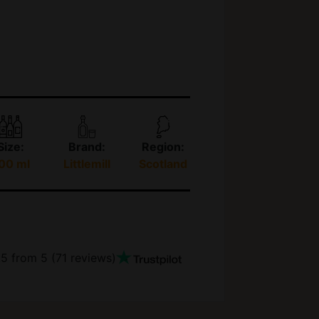
Size:
Brand:
Region:
00 ml
Littlemill
Scotland
.5
from 5 (
71
reviews)