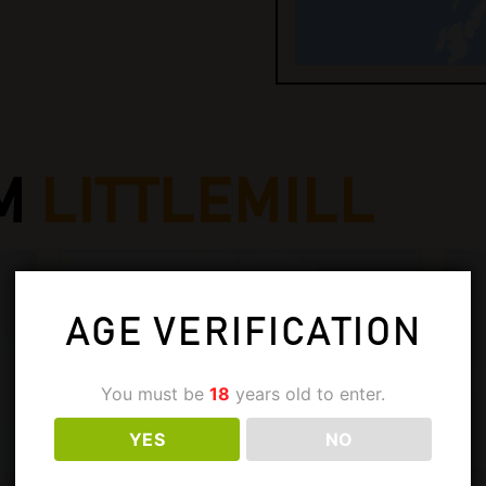
M
LITTLEMILL
AGE VERIFICATION
You must be
18
years old to enter.
YES
NO