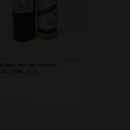
€
399,00
TLEMILL
TLEMILL 1991-2013 22 YEARS
 EL. 700ML, 47.2%
ADD TO CART