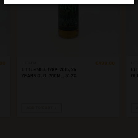
,00
€
499,00
LITTLEMILL
LIT
LITTLEMILL 1989-2015, 26
LIT
YEARS OLD. 700ML, 51.2%
OLD
ADD TO CART