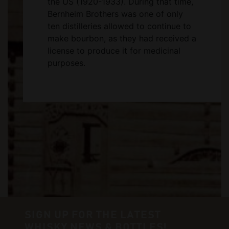
the US (1920-1933). During that time,
Bernheim Brothers was one of only
ten distilleries allowed to continue to
make bourbon, as they had received a
license to produce it for medicinal
purposes.
SIGN UP FOR THE LATEST
WHISKY NEWS & BOTTLES!