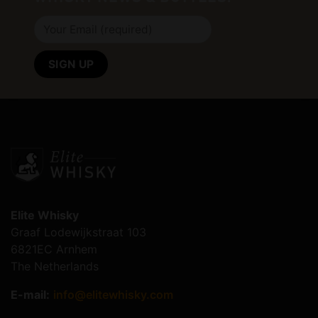
Elite Whisky
Graaf Lodewijkstraat 103
6821EC Arnhem
The Netherlands
E-mail:
info@elitewhisky.com