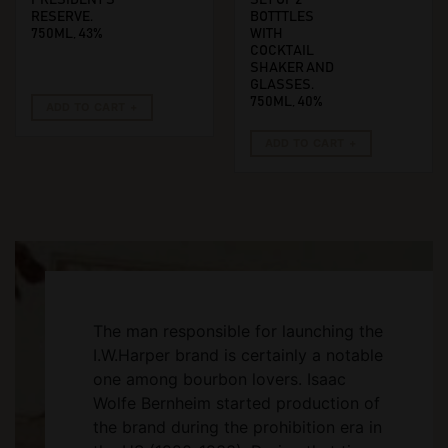
RESERVE.
BOTTTLES
750ML, 43%
WITH
COCKTAIL
SHAKER AND
GLASSES.
750ML, 40%
ADD TO CART
ADD TO CART
The man responsible for launching the
I.W.Harper brand is certainly a notable
one among bourbon lovers. Isaac
Wolfe Bernheim started production of
the brand during the prohibition era in