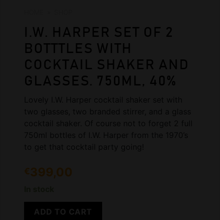
HOME
»
SHOP
I.W. HARPER SET OF 2
BOTTTLES WITH
COCKTAIL SHAKER AND
GLASSES. 750ML, 40%
Lovely I.W. Harper cocktail shaker set with
two glasses, two branded stirrer, and a glass
cocktail shaker. Of course not to forget 2 full
750ml bottles of I.W. Harper from the 1970’s
to get that cocktail party going!
399,00
€
In stock
ADD TO CART