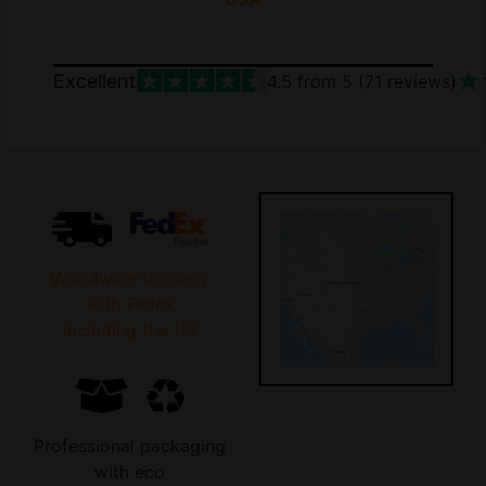
Excellent
4.5
from 5 (
71
reviews)
Worldwide delivery
with Fedex
including the US
Professional packaging
with eco