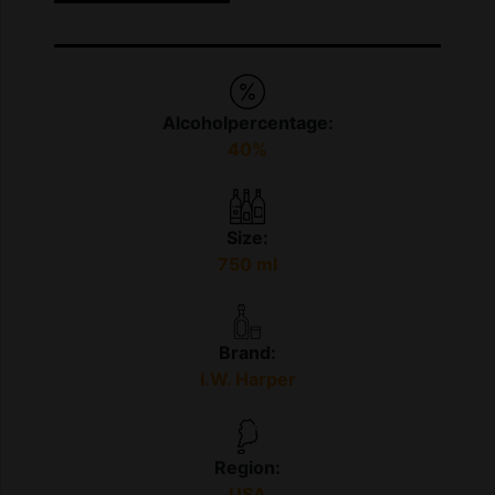
Alcoholpercentage:
40%
Size:
750 ml
Brand:
I.W. Harper
Region:
USA