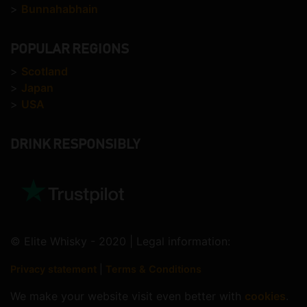
>
Bunnahabhain
POPULAR REGIONS
>
Scotland
>
Japan
>
USA
DRINK RESPONSIBLY
© Elite Whisky - 2020 | Legal information:
Privacy statement
|
Terms & Conditions
We make your website visit even better with
cookies
.