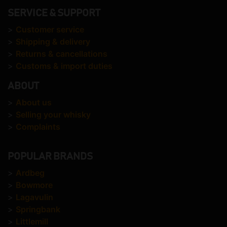
SERVICE & SUPPORT
>
Customer service
>
Shipping & delivery
>
Returns & cancellations
>
Customs & import duties
ABOUT
>
About us
>
Selling your whisky
>
Complaints
POPULAR BRANDS
>
Ardbeg
>
Bowmore
>
Lagavulin
>
Springbank
>
Littlemill