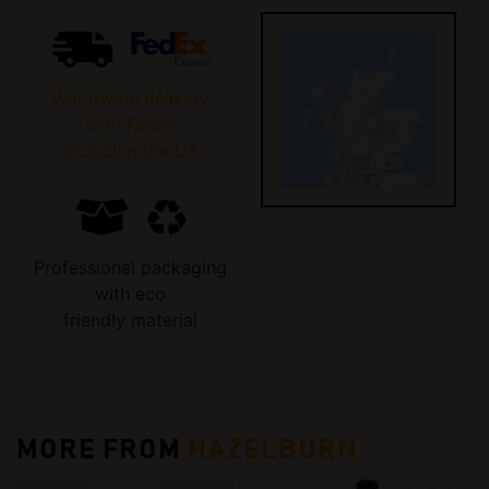
Worldwide delivery
with Fedex
including the US
Professional packaging
with eco
friendly material
MORE FROM
HAZELBURN