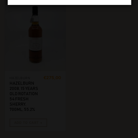
€
275,00
HAZELBURN
HAZELBURN
2008, 15 YEARS
OLD ROTATION
54 FRESH
SHERRY.
700ML, 55.2%
ADD TO CART