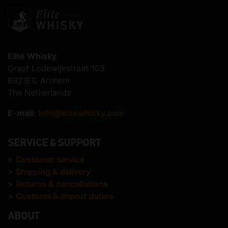
Elite Whisky
Graaf Lodewijkstraat 103
6821EC Arnhem
The Netherlands
E-mail:
info@elitewhisky.com
SERVICE & SUPPORT
>
Customer service
>
Shipping & delivery
>
Returns & cancellations
>
Customs & import duties
ABOUT