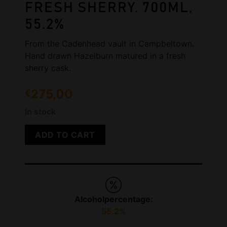
FRESH SHERRY. 700ML,
55.2%
From the Cadenhead vault in Campbeltown.
Hand drawn Hazelburn matured in a fresh
sherry cask.
275,00
€
In stock
ADD TO CART
Alcoholpercentage:
55.2%