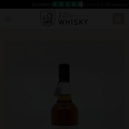
Skip
Excellent
4.5
from 5 (
71
reviews)
to
content