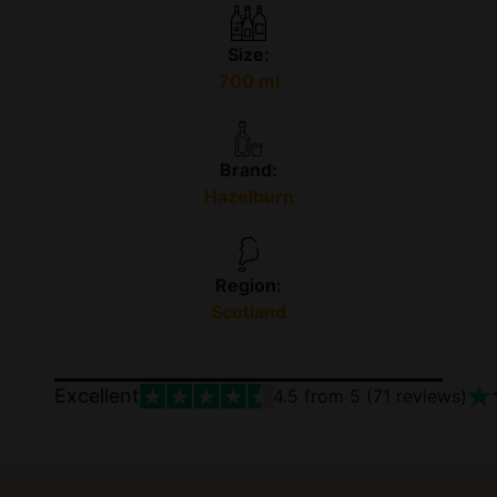
Size:
700 ml
Brand:
Hazelburn
Region:
Scotland
Excellent
4.5
from 5 (
71
reviews)