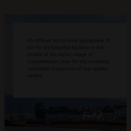
It’s difficult not to love Springbank. If
not for it’s beautiful location in the
middle of the idyllic village of
Campbeltown, then for the incredibly
consistent production of top quality
whisky.