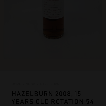
HOME
»
SHOP
»
HAZELBURN
HAZELBURN 2008, 15
YEARS OLD ROTATION 54