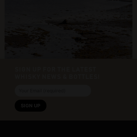
SIGN UP FOR THE LATEST
WHISKY NEWS & BOTTLES!