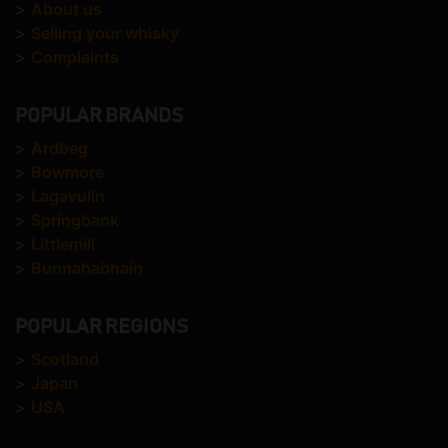
>
About us
>
Selling your whisky
>
Complaints
POPULAR BRANDS
>
Ardbeg
>
Bowmore
>
Lagavulin
>
Springbank
>
Littlemill
>
Bunnahabhain
POPULAR REGIONS
>
Scotland
>
Japan
>
USA