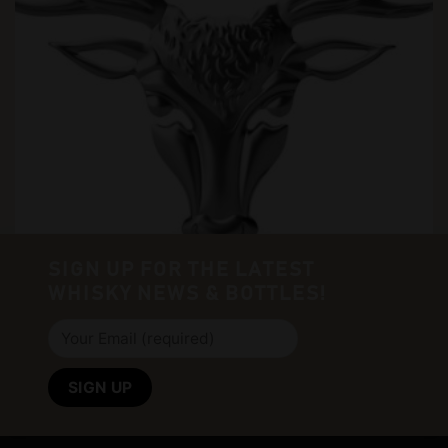
SIGN UP FOR THE LATEST
WHISKY NEWS & BOTTLES!