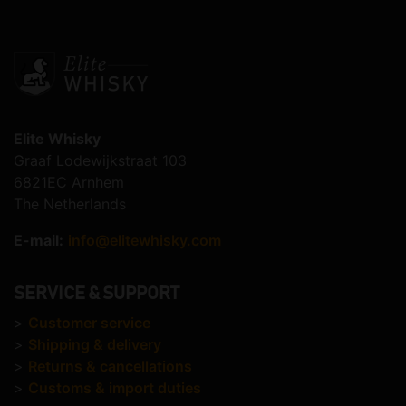
Elite Whisky
Graaf Lodewijkstraat 103
6821EC Arnhem
The Netherlands
E-mail:
info@elitewhisky.com
SERVICE & SUPPORT
>
Customer service
>
Shipping & delivery
>
Returns & cancellations
>
Customs & import duties