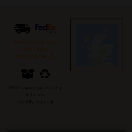
Worldwide delivery
with Fedex
including the US
Professional packaging
with eco
friendly material