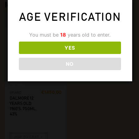
MORE FROM
DALMORE
AGE VERIFICATION
You must be
18
years old to enter.
YES
NO
€
1450,00
BRAND
DALMORE 12
YEARS OLD
1960’S. 750ML,
43%
ADD TO CART