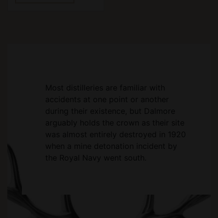
Most distilleries are familiar with
accidents at one point or another
during their existence, but Dalmore
arguably holds the crown as their site
was almost entirely destroyed in 1920
when a mine detonation incident by
the Royal Navy went south.