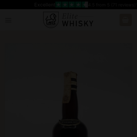
Skip
Excellent
4.5
from 5 (
71
reviews)
to
content