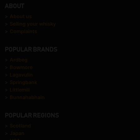
ABOUT
>
About us
>
Selling your whisky
>
Complaints
POPULAR BRANDS
>
Ardbeg
>
Bowmore
>
Lagavulin
>
Springbank
>
Littlemill
>
Bunnahabhain
POPULAR REGIONS
>
Scotland
>
Japan