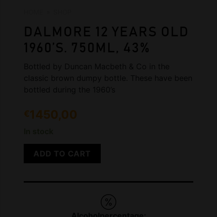
HOME
»
SHOP
DALMORE 12 YEARS OLD
1960’S. 750ML, 43%
Bottled by Duncan Macbeth & Co in the
classic brown dumpy bottle. These have been
bottled during the 1960’s
1450,00
€
In stock
ADD TO CART
Alcoholpercentage: