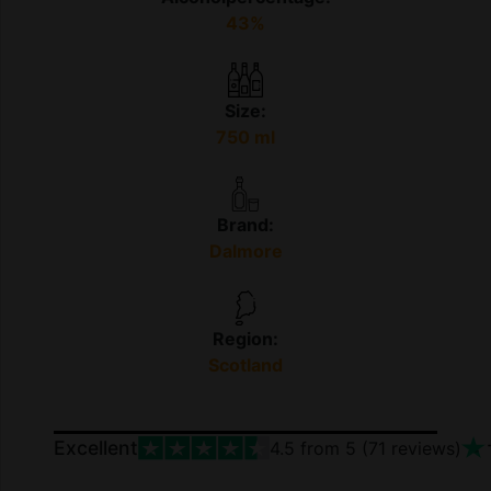
43%
Size:
750 ml
Brand:
Dalmore
Region:
Scotland
Excellent
4.5
from 5 (
71
reviews)