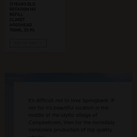
12 YEARS OLD
ROTATION 160
REFILL
CLARET
HOGSHEAD.
700ML, 55.9%
ADD TO CART
It’s difficult not to love Springbank. If
not for it’s beautiful location in the
middle of the idyllic village of
Campbeltown, then for the incredibly
consistent production of top quality