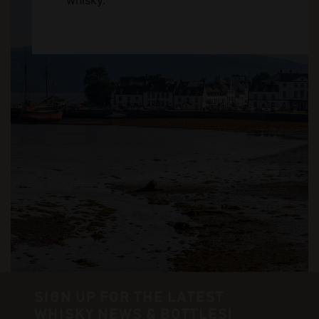
whisky.
SIGN UP FOR THE LATEST
WHISKY NEWS & BOTTLES!