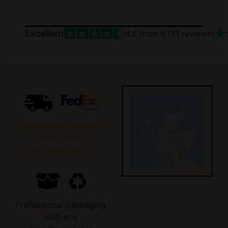
Excellent
4.5
from 5 (
71
reviews)
Worldwide delivery
with Fedex
including the US
Professional packaging
with eco