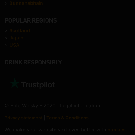
>
Bunnahabhain
POPULAR REGIONS
>
Scotland
>
Japan
>
USA
DRINK RESPONSIBLY
© Elite Whisky - 2020 | Legal information:
Privacy statement
|
Terms & Conditions
We make your website visit even better with
cookies
.