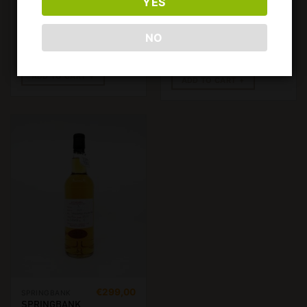
YES
750ML, 57.6%
ROTATION 152
REFILL
CLARET
NO
HOGSHEAD.
700ML, 58.5%
€
3500,00
ADD TO CART
ADD TO CART
€
299,00
SPRINGBANK
SPRINGBANK