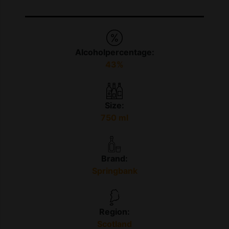
Alcoholpercentage:
43%
Size:
750 ml
Brand:
Springbank
Region:
Scotland