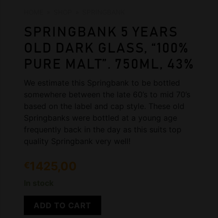
HOME
»
SHOP
»
SPRINGBANK
SPRINGBANK 5 YEARS
OLD DARK GLASS, “100%
PURE MALT”. 750ML, 43%
We estimate this Springbank to be bottled
somewhere between the late 60’s to mid 70’s
based on the label and cap style. These old
Springbanks were bottled at a young age
frequently back in the day as this suits top
quality Springbank very well!
1425,00
€
In stock
ADD TO CART