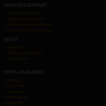
SERVICE & SUPPORT
>
Customer service
>
Shipping & delivery
>
Returns & cancellations
>
Customs & import duties
ABOUT
>
About us
>
Selling your whisky
>
Complaints
POPULAR BRANDS
>
Ardbeg
>
Bowmore
>
Lagavulin
>
Springbank
>
Littlemill