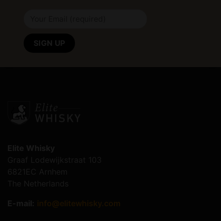
Elite Whisky
Graaf Lodewijkstraat 103
6821EC Arnhem
The Netherlands
E-mail:
info@elitewhisky.com