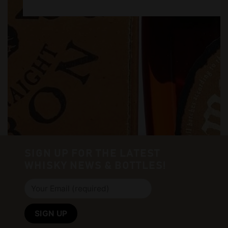
SIGN UP FOR THE LATEST
WHISKY NEWS & BOTTLES!