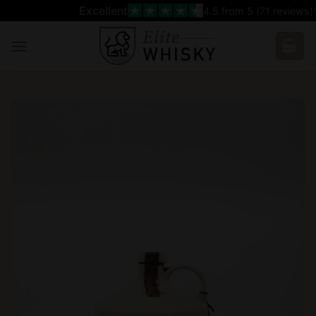
Skip
Excellent
4.5
from 5 (
71
reviews)
to
content