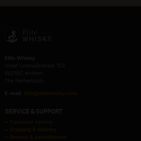
Elite Whisky
Graaf Lodewijkstraat 103
6821EC Arnhem
The Netherlands
E-mail:
info@elitewhisky.com
SERVICE & SUPPORT
>
Customer service
>
Shipping & delivery
>
Returns & cancellations