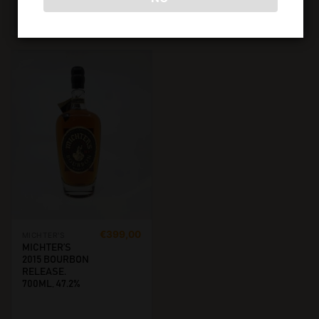
ADD TO CART
READ MORE
€
399,00
MICHTER'S
MICHTER’S
2015 BOURBON
RELEASE.
700ML, 47.2%