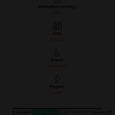
Alcoholpercentage:
43%
Size:
946 ml
Brand:
Michter's
Region:
USA
Excellent
4.5
from 5 (
71
reviews)