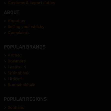
>
Customs & import duties
ABOUT
>
About us
>
Selling your whisky
>
Complaints
POPULAR BRANDS
>
Ardbeg
>
Bowmore
>
Lagavulin
>
Springbank
>
Littlemill
>
Bunnahabhain
POPULAR REGIONS
>
Scotland