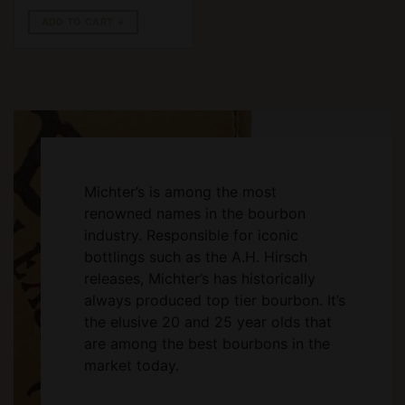
ADD TO CART
Michter’s is among the most
renowned names in the bourbon
industry. Responsible for iconic
bottlings such as the A.H. Hirsch
releases, Michter’s has historically
always produced top tier bourbon. It’s
the elusive 20 and 25 year olds that
are among the best bourbons in the
market today.