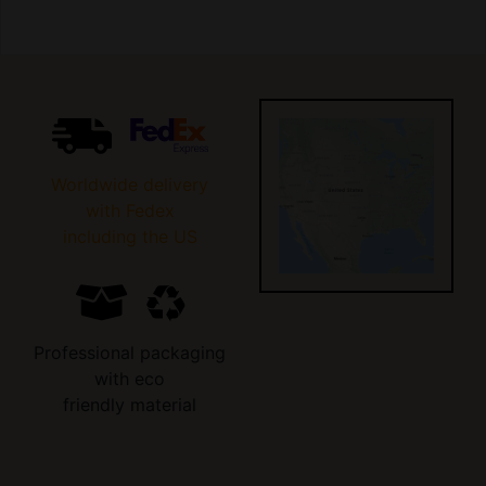
Worldwide delivery
with Fedex
including the US
Professional packaging
with eco
friendly material