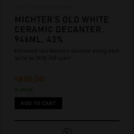
HOME
»
SHOP
»
MICHTER'S
MICHTER’S OLD WHITE
CERAMIC DECANTER.
946ML, 43%
Extremely rare Michter’s decanter dating back
as far as 1976. Full quart.
850,00
€
In stock
ADD TO CART