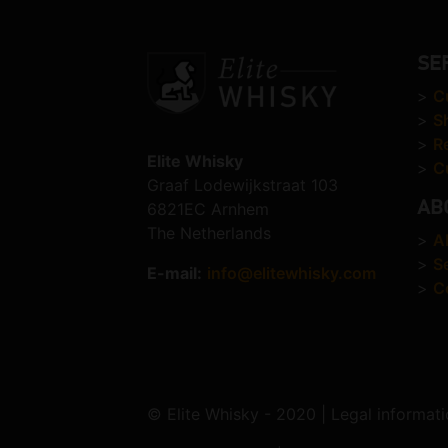
SE
>
C
>
S
>
R
Elite Whisky
>
C
Graaf Lodewijkstraat 103
AB
6821EC Arnhem
The Netherlands
>
A
>
S
E-mail:
info@elitewhisky.com
>
C
© Elite Whisky - 2020 | Legal informati