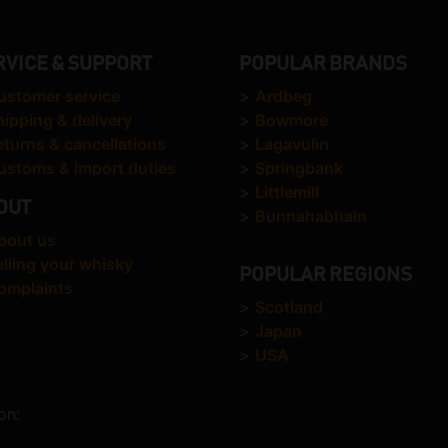
RVICE & SUPPORT
POPULAR BRANDS
ustomer service
>
Ardbeg
hipping & delivery
>
Bowmore
eturns & cancellations
>
Lagavulin
ustoms & import duties
>
Springbank
>
Littlemill
OUT
>
Bunnahabhain
bout us
elling your whisky
POPULAR REGIONS
omplaints
>
Scotland
>
Japan
>
USA
on: