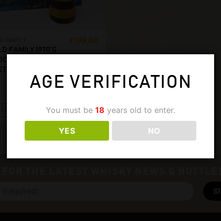
€
199,00
D FAMILY
LD FAMILY 1970’S
OCKTAIL SHAKER
ET. 750ML, 43%
AGE VERIFICATION
You must be
18
years old to enter.
ADD TO CART
YES
NO
 FOR THE LATEST WHISKY NEWS & BOTTLE