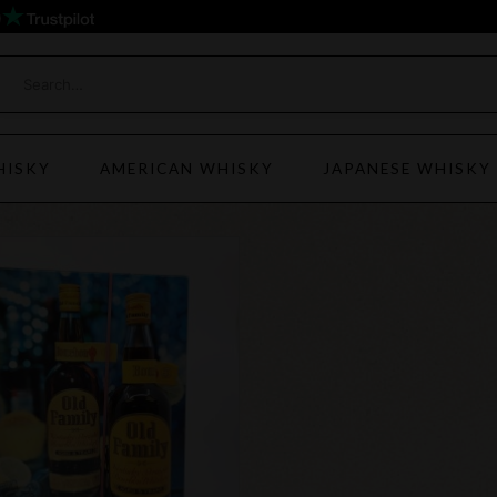
)
HISKY
AMERICAN WHISKY
JAPANESE WHISKY