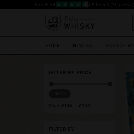
Skip
Excellent
4.5
from 5 (
71
reviews
to
content
HOME
NEW IN!
SCOTCH W
FILTER BY PRICE
Min
Max
FILTER
price
price
Price:
€190
—
€200
FILTER BY