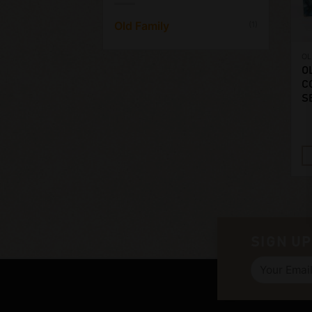
Old Family
(1)
OL
O
C
S
SIGN UP