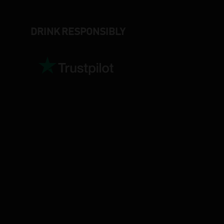
DRINK RESPONSIBLY