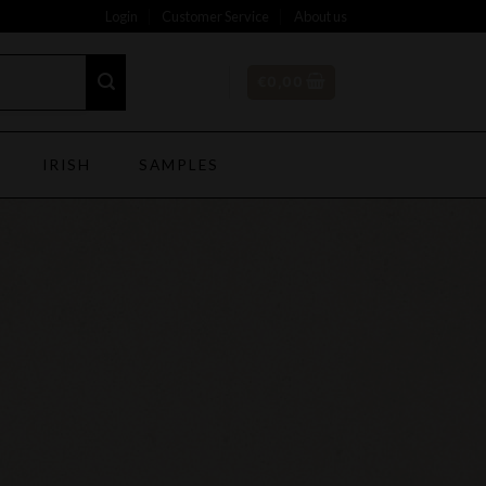
Login
Customer Service
About us
€
0,00
IRISH
SAMPLES