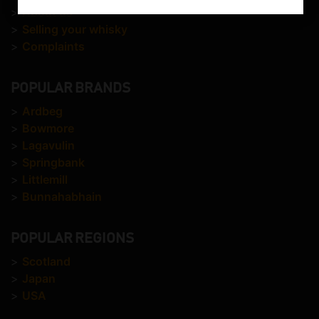
>
About us
>
Selling your whisky
>
Complaints
POPULAR BRANDS
>
Ardbeg
>
Bowmore
>
Lagavulin
>
Springbank
>
Littlemill
>
Bunnahabhain
POPULAR REGIONS
>
Scotland
>
Japan
>
USA