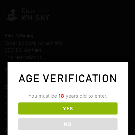
Elite Whisky
Graaf Lodewijkstraat 103
6821EC Arnhem
The Netherlands
E-mail:
info@elitewhisky.com
AGE VERIFICATION
SERVICE & SUPPORT
You must be
18
years old to enter.
>
Customer service
>
Shipping & delivery
YES
>
Returns & cancellations
>
Customs & import duties
NO
ABOUT