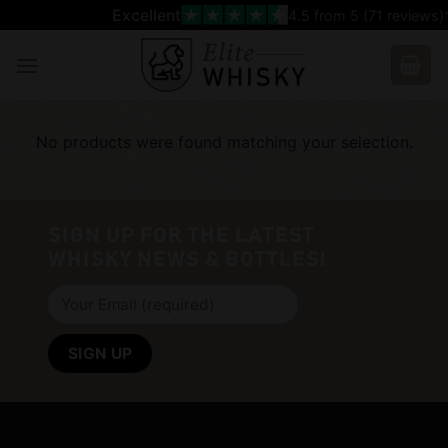
Skip
Excellent
4.5
from 5 (
71
reviews)
to
content
No products were found matching your selection.
SIGN UP FOR THE LATEST
WHISKY NEWS & BOTTLES!