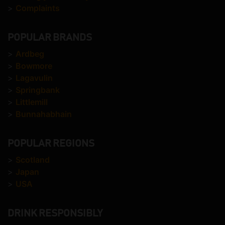
>
Complaints
POPULAR BRANDS
>
Ardbeg
>
Bowmore
>
Lagavulin
>
Springbank
>
Littlemill
>
Bunnahabhain
POPULAR REGIONS
>
Scotland
>
Japan
>
USA
DRINK RESPONSIBLY