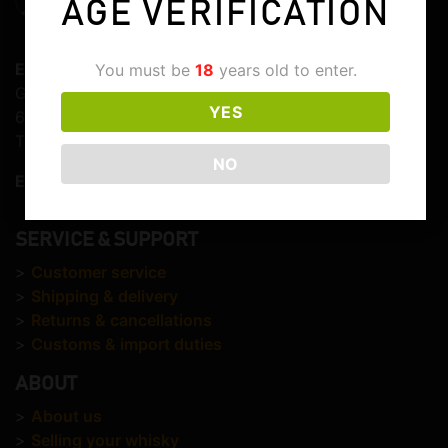
AGE VERIFICATION
Elite Whisky
You must be
18
years old to enter.
Graaf Lodewijkstraat 103
YES
6821EC Arnhem
The Netherlands
NO
E-mail:
info@elitewhisky.com
SERVICE & SUPPORT
>
Customer service
>
Shipping & delivery
>
Returns & cancellations
>
Customs & import duties
ABOUT
>
About us
>
Selling your whisky