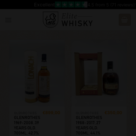
Skip
Excellent
4.5
from 5 (
71
reviews)
to
content
€
899,00
€
350,00
GLENROTHES
GLENROTHES
GLENROTHES
GLENROTHES
1969-2008, 39
1988-2017, 27
YEARS OLD.
YEARS OLD.
700ML, 42.7%
700ML, 44.1%