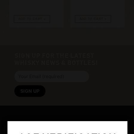
ADD TO CART
ADD TO CART
SIGN UP FOR THE LATEST
WHISKY NEWS & BOTTLES!