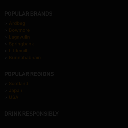
POPULAR BRANDS
>
Ardbeg
>
Bowmore
>
Lagavulin
>
Springbank
>
Littlemill
>
Bunnahabhain
POPULAR REGIONS
>
Scotland
>
Japan
>
USA
DRINK RESPONSIBLY