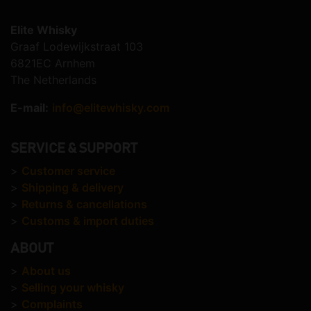
Elite Whisky
Graaf Lodewijkstraat 103
6821EC Arnhem
The Netherlands
E-mail:
info@elitewhisky.com
SERVICE & SUPPORT
>
Customer service
>
Shipping & delivery
>
Returns & cancellations
>
Customs & import duties
ABOUT
>
About us
>
Selling your whisky
>
Complaints