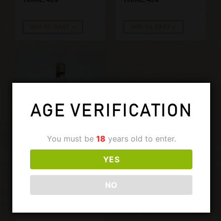
ADD TO CART
ADD TO CART
AGE VERIFICATION
You must be
18
years old to enter.
YES
€
399,00
GLENFARCLAS
GLENFARCLAS
NO
7 YEARS OLD
1980’S. 750ML,
40%