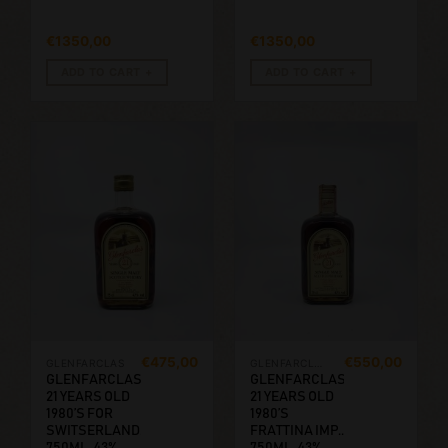
€
1350,00
€
1350,00
ADD TO CART
ADD TO CART
€
475,00
€
550,00
GLENFARCLAS
GLENFARCLAS
GLENFARCLAS
GLENFARCLAS
21 YEARS OLD
21 YEARS OLD
1980’S FOR
1980’S
SWITSERLAND.
FRATTINA IMP..
750ML, 43%
750ML, 43%