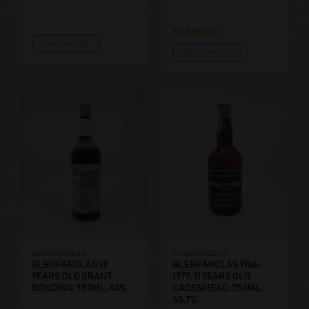
€
3500,00
READ MORE
READ MORE
GLENFARCLAS
GLENFARCLAS
GLENFARCLAS 12
GLENFARCLAS 1966-
YEARS OLD GRANT
1977, 11 YEARS OLD
BONDING. 750ML, 43%
CADENHEAD. 750ML,
45.7%