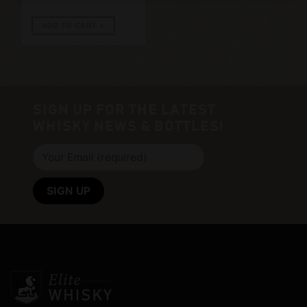
ADD TO CART
SIGN UP FOR THE LATEST
WHISKY NEWS & BOTTLES!