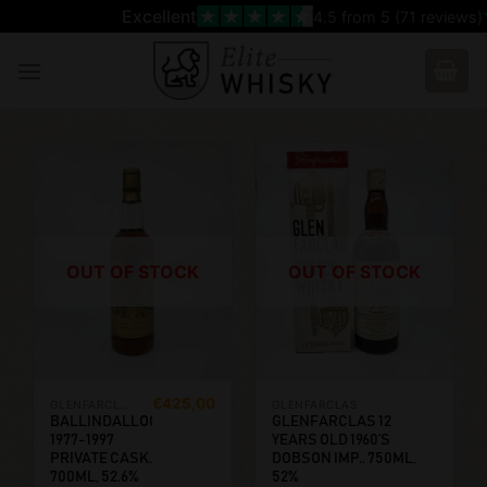
Skip
Excellent
4.5
from 5 (
71
reviews)
to
content
OUT OF STOCK
OUT OF STOCK
€
425,00
GLENFARCLAS
GLENFARCLAS
BALLINDALLOCH
GLENFARCLAS 12
1977-1997
YEARS OLD 1960’S
PRIVATE CASK.
DOBSON IMP.. 750ML,
700ML, 52.6%
52%