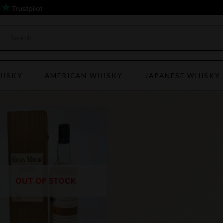
)
HISKY
AMERICAN WHISKY
JAPANESE WHISKY
OUT OF STOCK