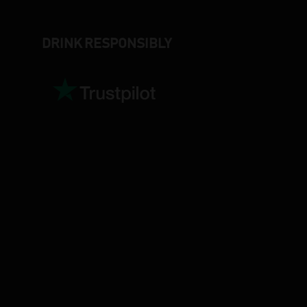
DRINK RESPONSIBLY