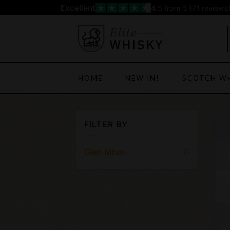
Skip
Excellent
4.5
from 5 (
71
reviews
to
content
HOME
NEW IN!
SCOTCH W
FILTER BY
Glen Mhor
(1)