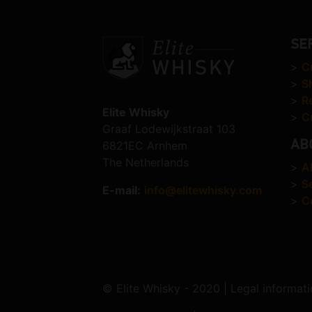
SE
>
C
>
S
>
R
Elite Whisky
>
C
Graaf Lodewijkstraat 103
AB
6821EC Arnhem
The Netherlands
>
A
>
S
E-mail:
info@elitewhisky.com
>
C
© Elite Whisky - 2020 | Legal informati