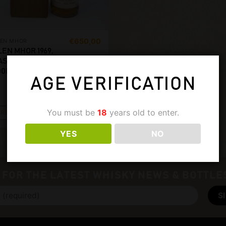
€
650,00
LEN MHOR
LEN MHOR 1969,
ASK 1407/1409.
00ML, 45%
AGE VERIFICATION
You must be
18
years old to enter.
READ MORE
YES
NO
 FOR THE LATEST WHISKY NEWS & BOTTLE