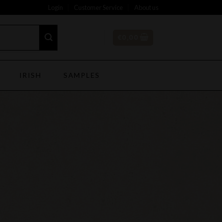
Login
Customer Service
About us
€
0,00
IRISH
SAMPLES