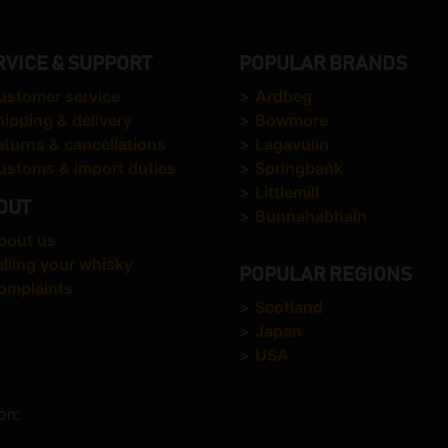
RVICE & SUPPORT
POPULAR BRANDS
ustomer service
>
Ardbeg
hipping & delivery
>
Bowmore
eturns & cancellations
>
Lagavulin
ustoms & import duties
>
Springbank
>
Littlemill
OUT
>
Bunnahabhain
bout us
elling your whisky
POPULAR REGIONS
omplaints
>
Scotland
>
Japan
>
USA
on: