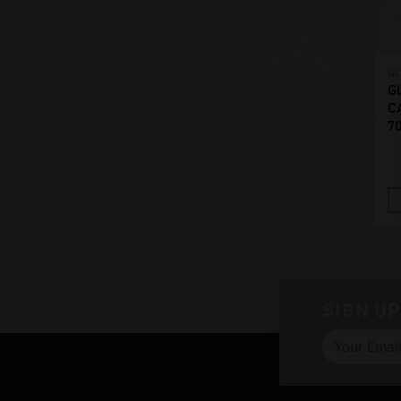
G
G
C
7
SIGN UP