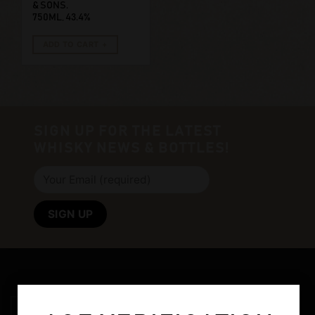
& SONS.
750ML, 43.4%
ADD TO CART
SIGN UP FOR THE LATEST
WHISKY NEWS & BOTTLES!