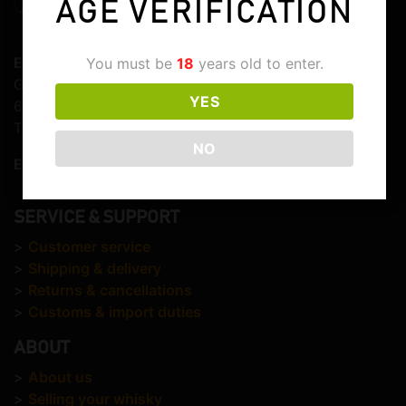
AGE VERIFICATION
Elite Whisky
You must be
18
years old to enter.
Graaf Lodewijkstraat 103
YES
6821EC Arnhem
The Netherlands
NO
E-mail:
info@elitewhisky.com
SERVICE & SUPPORT
>
Customer service
>
Shipping & delivery
>
Returns & cancellations
>
Customs & import duties
ABOUT
>
About us
>
Selling your whisky