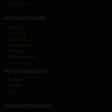
>
Complaints
POPULAR BRANDS
>
Ardbeg
>
Bowmore
>
Lagavulin
>
Springbank
>
Littlemill
>
Bunnahabhain
POPULAR REGIONS
>
Scotland
>
Japan
>
USA
DRINK RESPONSIBLY