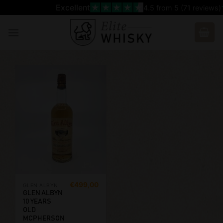
Skip
Excellent
4.5
from 5 (
71
reviews)
to
content
€
499,00
GLEN ALBYN
GLEN ALBYN
10 YEARS
OLD
MCPHERSON