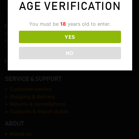
AGE VERIFICATION
You must be
18
years old to enter.
Elite Whisky
Graaf Lodewijkstraat 103
YES
6821EC Arnhem
The Netherlands
NO
E-mail:
info@elitewhisky.com
SERVICE & SUPPORT
>
Customer service
>
Shipping & delivery
>
Returns & cancellations
>
Customs & import duties
ABOUT
>
About us