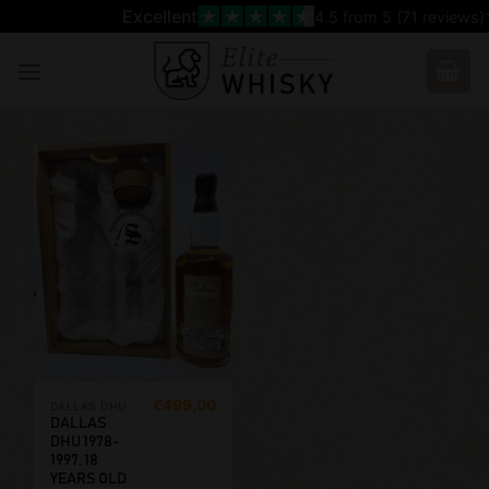
Skip
Excellent
4.5
from 5 (
71
reviews)
to
content
€
499,00
DALLAS DHU
DALLAS
DHU 1978-
1997, 18
YEARS OLD