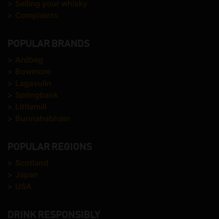
>
Selling your whisky
>
Complaints
POPULAR BRANDS
>
Ardbeg
>
Bowmore
>
Lagavulin
>
Springbank
>
Littlemill
>
Bunnahabhain
POPULAR REGIONS
>
Scotland
>
Japan
>
USA
DRINK RESPONSIBLY