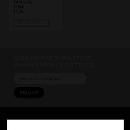
CASK 2629.
700ML,
59.8%
ADD TO CART
SIGN UP FOR THE LATEST
WHISKY NEWS & BOTTLES!