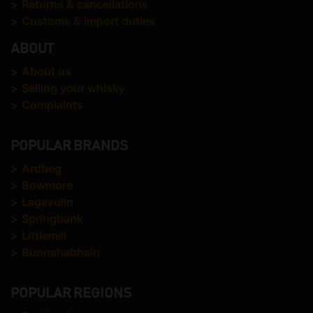
>
Returns & cancellations
>
Customs & import duties
ABOUT
>
About us
>
Selling your whisky
>
Complaints
POPULAR BRANDS
>
Ardbeg
>
Bowmore
>
Lagavulin
>
Springbank
>
Littlemill
>
Bunnahabhain
POPULAR REGIONS