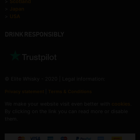
>
Scotland
>
Japan
>
USA
DRINK RESPONSIBLY
© Elite Whisky - 2020 | Legal information:
Privacy statement
|
Terms & Conditions
We make your website visit even better with
cookies
.
By clicking on the link you can read more or disable
them.