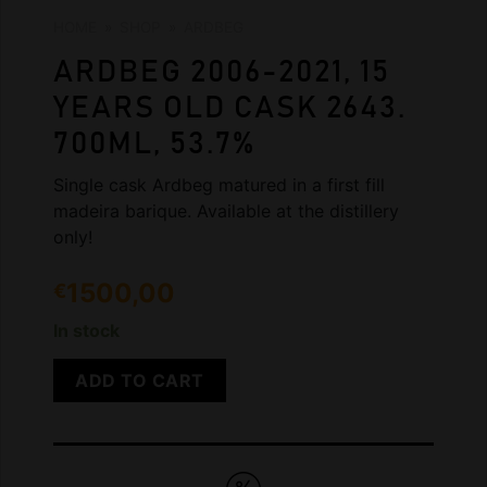
HOME
»
SHOP
»
ARDBEG
ARDBEG 2006-2021, 15
YEARS OLD CASK 2643.
700ML, 53.7%
Single cask Ardbeg matured in a first fill
madeira barique. Available at the distillery
only!
1500,00
€
In stock
ADD TO CART