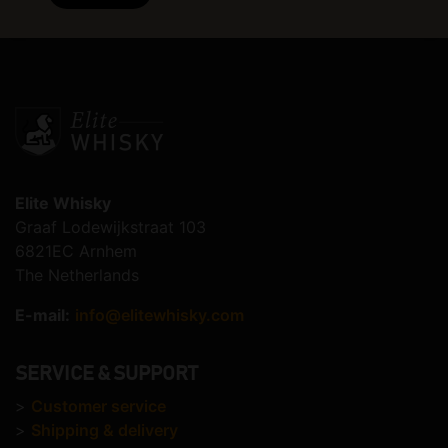
Elite Whisky
Graaf Lodewijkstraat 103
6821EC Arnhem
The Netherlands
E-mail:
info@elitewhisky.com
SERVICE & SUPPORT
>
Customer service
>
Shipping & delivery