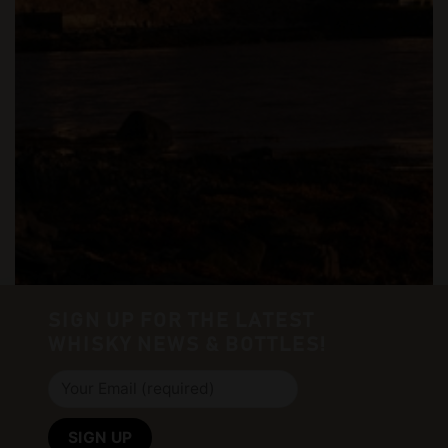
SIGN UP FOR THE LATEST
WHISKY NEWS & BOTTLES!