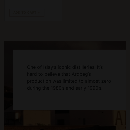
ADD TO CART
One of Islay’s iconic distilleries. It’s
hard to believe that Ardbeg’s
production was limited to almost zero
during the 1980’s and early 1990’s.