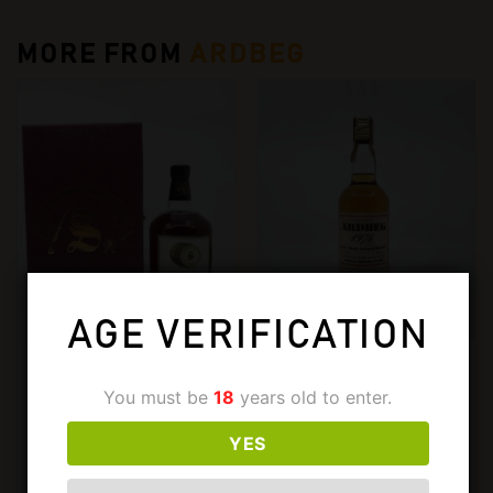
MORE FROM
ARDBEG
AGE VERIFICATION
ARDBEG
ARDBEG
ARDBEG 1967-1997 CASK
ARDBEG 1974
You must be
18
years old to enter.
578. 700ML, 52%
SAMAROLI. 750ML, 59%
YES