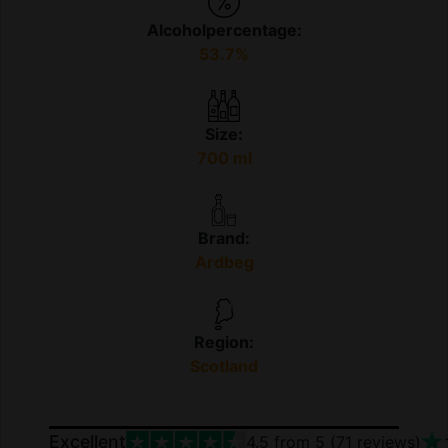
Alcoholpercentage:
53.7%
Size:
700 ml
Brand:
Ardbeg
Region:
Scotland
Excellent
4.5
from 5 (
71
reviews)