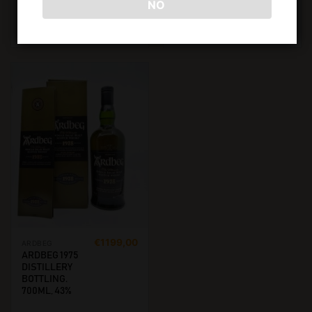
NO
€
5950,00
€
4250,00
ADD TO CART
ADD TO CART
€
1199,00
ARDBEG
ARDBEG 1975
DISTILLERY
BOTTLING.
700ML, 43%