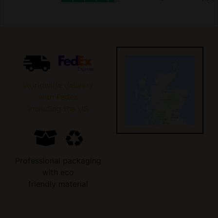
Worldwide delivery
with Fedex
including the US
Professional packaging
with eco
friendly material