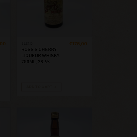
,00
€
175,00
BLEND
ROSS’S CHERRY
LIQUEUR WHISKY.
750ML, 28.6%
ADD TO CART