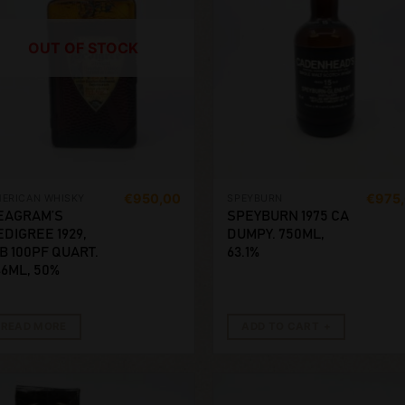
OUT OF STOCK
€
950,00
€
975
ERICAN WHISKY
SPEYBURN
EAGRAM’S
SPEYBURN 1975 CA
EDIGREE 1929,
DUMPY. 750ML,
IB 100PF QUART.
63.1%
46ML, 50%
READ MORE
ADD TO CART