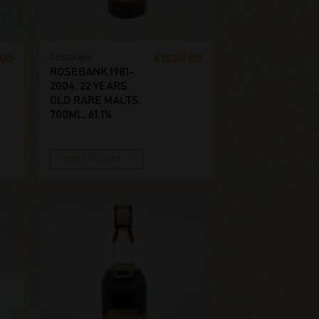
,00
€
1550,00
ROSEBANK
ROSEBANK 1981-
2004, 22 YEARS
OLD RARE MALTS.
700ML, 61.1%
ADD TO CART