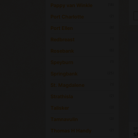
Pappy van Winkle
(18)
Port Charlotte
(2)
Port Ellen
(8)
Redbreast
(1)
Rosebank
(6)
Speyburn
(1)
Springbank
(25)
St. Magdalene
(1)
Strathisla
(2)
Talisker
(3)
Tamnavulin
(3)
SP
Thomas H Handy
(2)
S