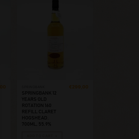
,00
€
299,00
SPRINGBANK
SPRINGBANK 12
YEARS OLD
ROTATION 160
REFILL CLARET
HOGSHEAD.
700ML, 55.9%
ADD TO CART