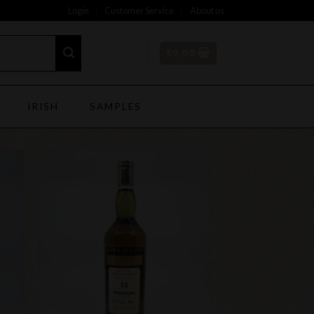
Login
Customer Service
About us
€
0,00
IRISH
SAMPLES