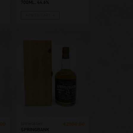
700ML, 44.6%
ADD TO CART
,00
€
2500,00
SPRINGBANK
SPRINGBANK