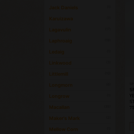
Jack Daniels
(1)
Karuizawa
(7)
Lagavulin
(17)
Laphroaig
(19)
Ledaig
(1)
Linkwood
(3)
Littlemill
(10)
SP
Longmorn
(6)
S
Longrow
Y
(1)
S
Macallan
(35)
7
Maker's Mark
(2)
Mellow Corn
(1)