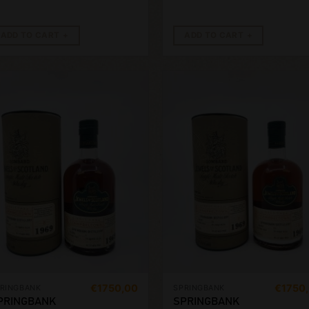
ADD TO CART
ADD TO CART
€
1750,00
€
1750
RINGBANK
SPRINGBANK
PRINGBANK
SPRINGBANK