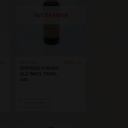
OUT OF STOCK
,00
€
199,00
SPEYSIDE
SPEYSIDE 9 YEARS
OLD 1960’S. 750ML,
43%
READ MORE