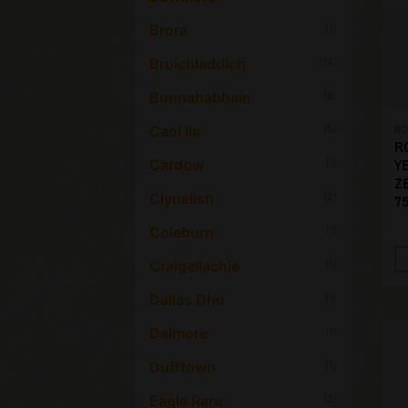
Brora
(1)
Bruichladdich
(14)
Bunnahabhain
(8)
Caol Ila
(5)
R
R
Cardow
(1)
Y
ZE
Clynelish
(2)
7
Coleburn
(1)
Craigellachie
(1)
Dallas Dhu
(1)
Dalmore
(1)
Dufftown
(1)
Eagle Rare
(2)