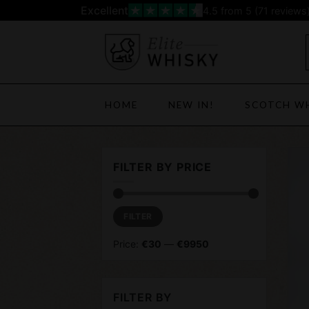
Skip
Excellent
4.5
from 5 (
71
reviews
to
content
HOME
NEW IN!
SCOTCH W
FILTER BY PRICE
Min
Max
FILTER
price
price
Price:
€30
—
€9950
FILTER BY