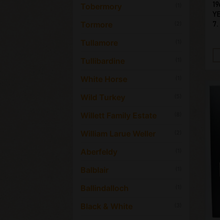
19
Tobermory
(1)
Y
Tormore
(2)
7.
Tullamore
(1)
Tullibardine
(1)
White Horse
(1)
Wild Turkey
(5)
Willett Family Estate
(8)
William Larue Weller
(2)
Aberfeldy
(1)
Balblair
(1)
Ballindalloch
(1)
Black & White
(3)