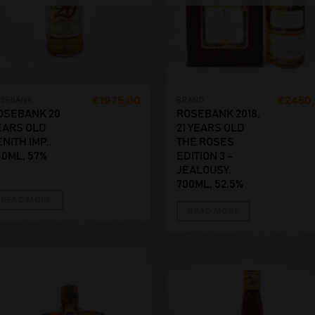
€
1975,00
€
2450
OSEBANK
BRAND
OSEBANK 20
ROSEBANK 2018,
EARS OLD
21 YEARS OLD
NITH IMP..
THE ROSES
50ML, 57%
EDITION 3 –
JEALOUSY.
700ML, 52.5%
READ MORE
READ MORE