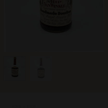
HOME
»
SHOP