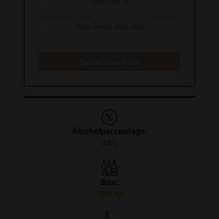
Subscribe Now
Alcoholpercentage:
45%
Size:
700 ml