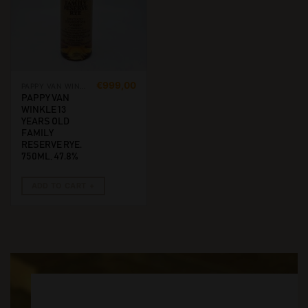
€
999,00
PAPPY VAN WINKLE
PAPPY VAN
WINKLE 13
YEARS OLD
FAMILY
RESERVE RYE.
750ML, 47.8%
ADD TO CART