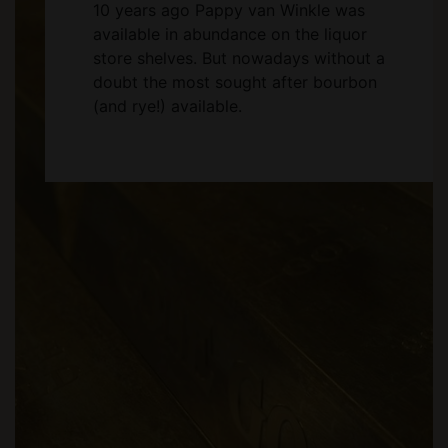
10 years ago Pappy van Winkle was
available in abundance on the liquor
store shelves. But nowadays without a
doubt the most sought after bourbon
(and rye!) available.