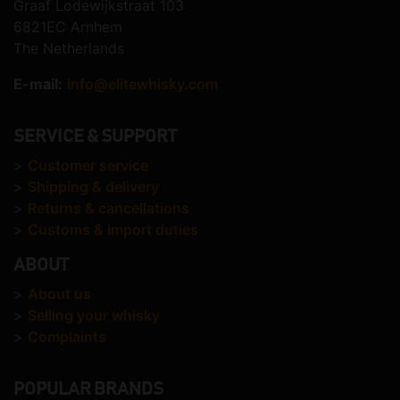
Graaf Lodewijkstraat 103
6821EC Arnhem
The Netherlands
E-mail:
info@elitewhisky.com
SERVICE & SUPPORT
>
Customer service
>
Shipping & delivery
>
Returns & cancellations
>
Customs & import duties
ABOUT
>
About us
>
Selling your whisky
>
Complaints
POPULAR BRANDS