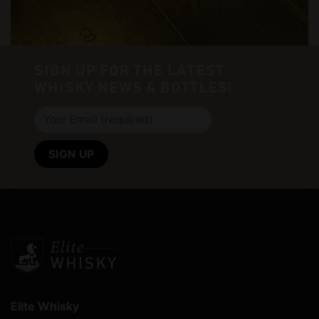
SIGN UP FOR THE LATEST
WHISKY NEWS & BOTTLES!
Elite Whisky