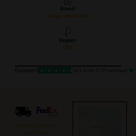
Brand:
Pappy van Winkle
Region:
USA
Excellent
4.5
from 5 (
71
reviews)
Worldwide delivery
with Fedex