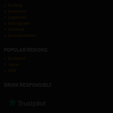
>
Ardbeg
>
Bowmore
>
Lagavulin
>
Springbank
>
Littlemill
>
Bunnahabhain
POPULAR REGIONS
>
Scotland
>
Japan
>
USA
DRINK RESPONSIBLY