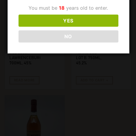
You must be
18
years old to enter.
YES
NO
€
1600,00
€
799,00
PAPPY VAN WINKLE
PAPPY VAN WINKLE
PAPPY VAN
PAPPY VAN
WINKLE 10 YEARS
WINKLE 12
OLD 2000,
YEARS OLD
LAWRENCEBURG.
LOT B. 750ML,
700ML, 45%
45.2%
READ MORE
ADD TO CART