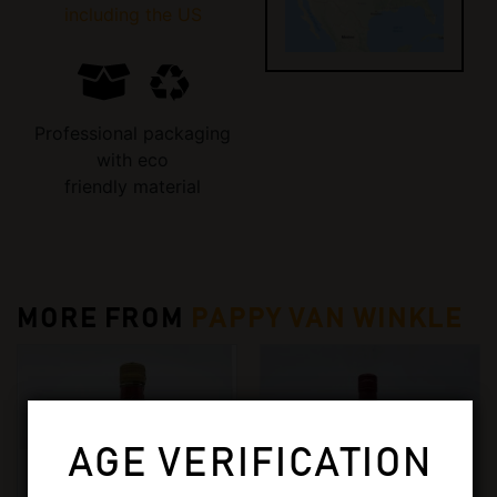
including the US
Professional packaging
with eco
friendly material
MORE FROM
PAPPY VAN WINKLE
AGE VERIFICATION
OUT OF STOCK