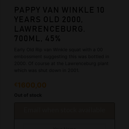
PAPPY VAN WINKLE 10
YEARS OLD 2000,
LAWRENCEBURG.
700ML, 45%
Early Old Rip van Winkle squat with a 00
embossment suggesting this was bottled in
2000. Of course at the Lawrenceburg plant
which was shut down in 2001.
1600,00
€
Out of stock
Email when stock available