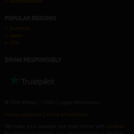
>
Bunnahabhain
POPULAR REGIONS
>
Scotland
>
Japan
>
USA
DRINK RESPONSIBLY
© Elite Whisky - 2020 | Legal information:
Privacy statement
|
Terms & Conditions
We make your website visit even better with
cookies
.
By clicking on the link you can read more or disable