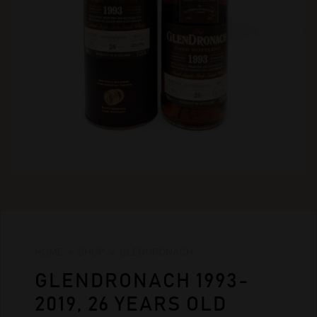
HOME
»
SHOP
»
GLENDRONACH
GLENDRONACH 1993-
2019, 26 YEARS OLD