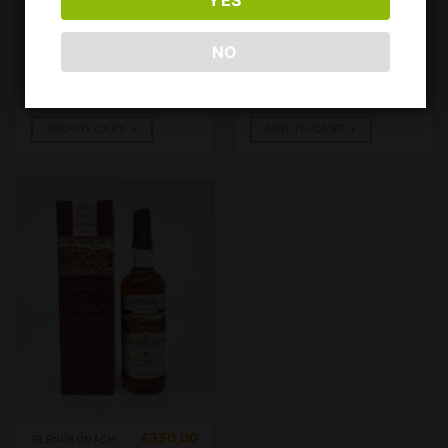
GLENDRONACH
GLENDRONACH
12 YEARS OLD
12 YEARS OLD
1980’S PREVI
PREVI IMP.
NO
IMP.. 750ML,
750ML, 43%
43%
ADD TO CART
ADD TO CART
€
350,00
GLENDRONACH