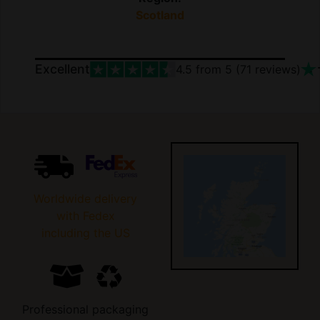
Scotland
Excellent
4.5
from 5 (
71
reviews)
Worldwide delivery
with Fedex
including the US
Professional packaging