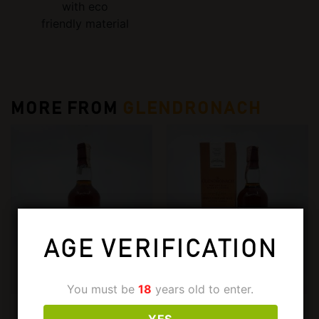
with eco
friendly material
MORE FROM
GLENDRONACH
AGE VERIFICATION
You must be
18
years old to enter.
€
699,00
€
775,00
GLENDRONACH
GLENDRONACH
YES