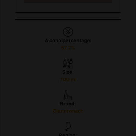
Alcoholpercentage:
57.2%
Size:
700 ml
Brand:
Glendronach
Region: