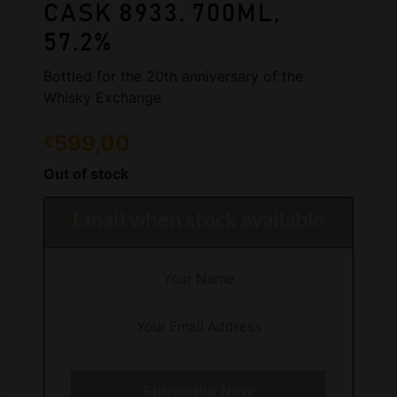
CASK 8933. 700ML,
57.2%
Bottled for the 20th anniversary of the
Whisky Exchange
599,00
€
Out of stock
Email when stock available
Subscribe Now