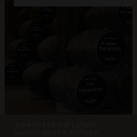
SIGN UP FOR THE LATEST
WHISKY NEWS & BOTTLES!