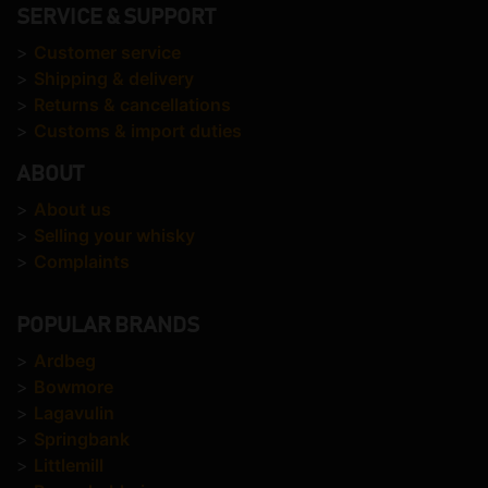
SERVICE & SUPPORT
>
Customer service
>
Shipping & delivery
>
Returns & cancellations
>
Customs & import duties
ABOUT
>
About us
>
Selling your whisky
>
Complaints
POPULAR BRANDS
>
Ardbeg
>
Bowmore
>
Lagavulin
>
Springbank
>
Littlemill