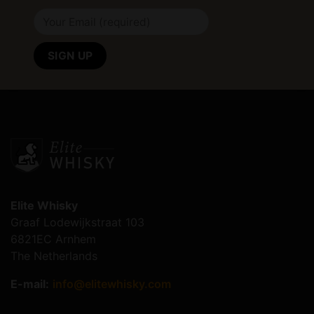
Elite Whisky
Graaf Lodewijkstraat 103
6821EC Arnhem
The Netherlands
E-mail:
info@elitewhisky.com