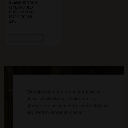
GLENDRONACH
12 YEARS OLD
PREVI IMPORT
1990’S. 700ML,
43%
ADD TO CART
Glendronach can be called king of
sherried whisky as their spirit is
almost exclusively matured in oloroso
and Pedro Ximenez casks.