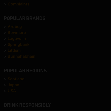
>
Complaints
POPULAR BRANDS
>
Ardbeg
>
Bowmore
>
Lagavulin
>
Springbank
>
Littlemill
>
Bunnahabhain
POPULAR REGIONS
>
Scotland
>
Japan
>
USA
DRINK RESPONSIBLY