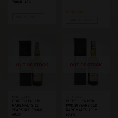
700ML, 43%
€
2500,00
ADD TO CART
ADD TO CART
OUT OF STOCK
OUT OF STOCK
PORT ELLEN
PORT ELLEN
PORT ELLEN 1978
PORT ELLEN 1978-
RARE MALTS, 22
1998, 20 YEARS OLD
YEARS OLD. 700ML,
RARE MALTS. 700ML,
60.5%
60.9%