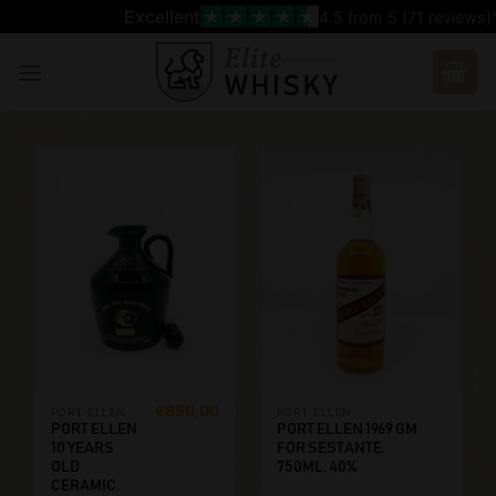
Skip
Excellent
4.5
from 5 (
71
reviews)
to
content
€
650,00
PORT ELLEN
PORT ELLEN
PORT ELLEN
PORT ELLEN 1969 GM
10 YEARS
FOR SESTANTE.
OLD
750ML, 40%
CERAMIC.