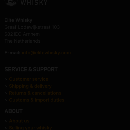
Elite Whisky
Graaf Lodewijkstraat 103
6821EC Arnhem
The Netherlands
E-mail:
info@elitewhisky.com
SERVICE & SUPPORT
>
Customer service
>
Shipping & delivery
>
Returns & cancellations
>
Customs & import duties
ABOUT
>
About us
>
Selling your whisky