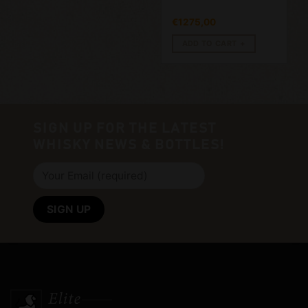
€
1275,00
ADD TO CART
SIGN UP FOR THE LATEST
WHISKY NEWS & BOTTLES!