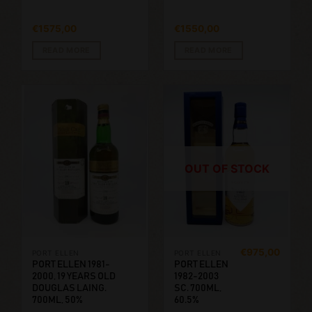
€
1575,00
€
1550,00
READ MORE
READ MORE
OUT OF STOCK
€
975,00
PORT ELLEN
PORT ELLEN
PORT ELLEN 1981-
PORT ELLEN
2000, 19 YEARS OLD
1982-2003
DOUGLAS LAING.
SC. 700ML,
700ML, 50%
60.5%