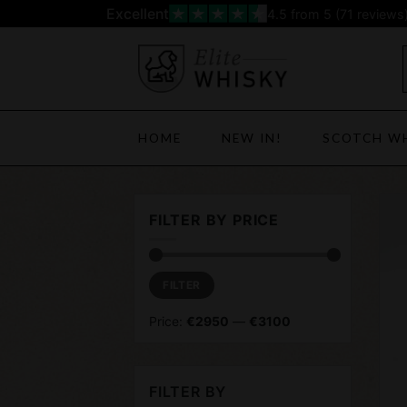
Skip
Excellent
4.5
from 5 (
71
reviews
to
content
HOME
NEW IN!
SCOTCH W
FILTER BY PRICE
Min
Max
FILTER
price
price
Price:
€2950
—
€3100
FILTER BY