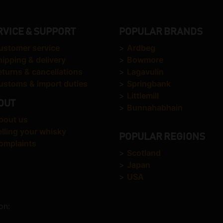
RVICE & SUPPORT
POPULAR BRANDS
ustomer service
>
Ardbeg
hipping & delivery
>
Bowmore
eturns & cancellations
>
Lagavulin
ustoms & import duties
>
Springbank
>
Littlemill
OUT
>
Bunnahabhain
bout us
elling your whisky
POPULAR REGIONS
omplaints
>
Scotland
>
Japan
>
USA
on: