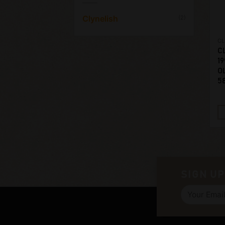
Clynelish
(2)
CL
C
19
O
5
SIGN UP