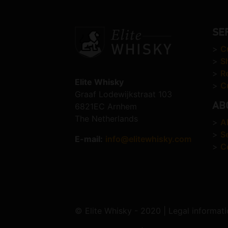
SE
>
C
>
S
>
R
Elite Whisky
>
C
Graaf Lodewijkstraat 103
AB
6821EC Arnhem
The Netherlands
>
A
>
S
E-mail:
info@elitewhisky.com
>
C
© Elite Whisky - 2020 | Legal informati