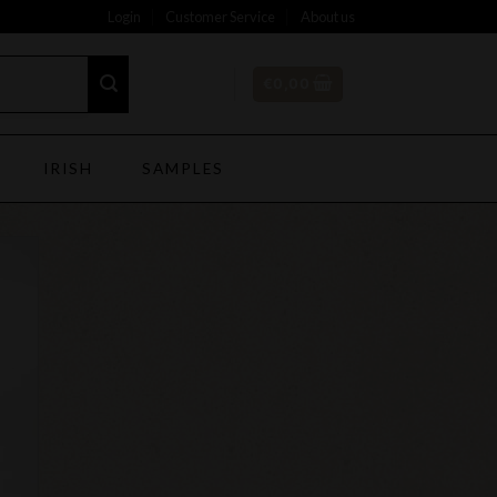
Login
Customer Service
About us
€
0,00
IRISH
SAMPLES