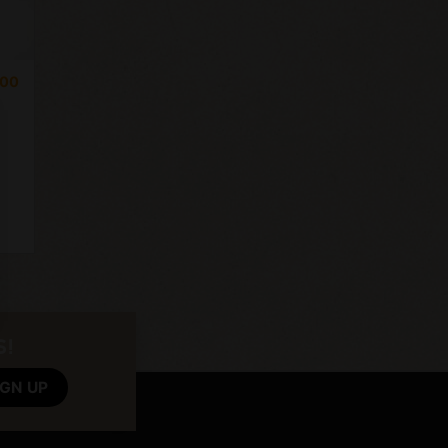
,00
S!