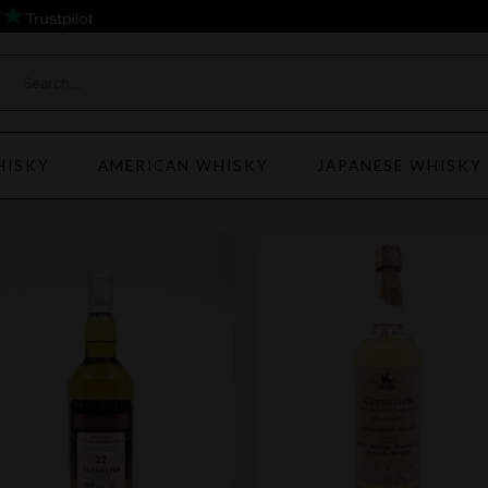
)
HISKY
AMERICAN WHISKY
JAPANESE WHISKY