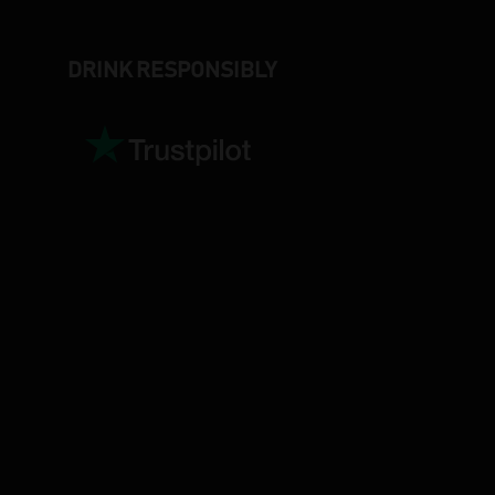
DRINK RESPONSIBLY